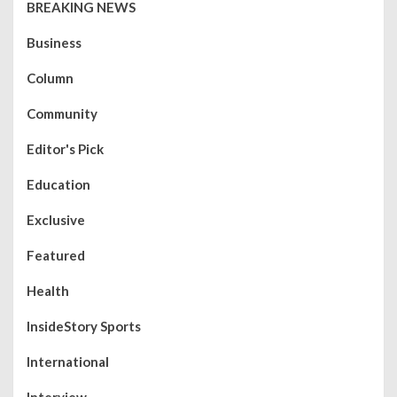
BREAKING NEWS
Business
Column
Community
Editor's Pick
Education
Exclusive
Featured
Health
InsideStory Sports
International