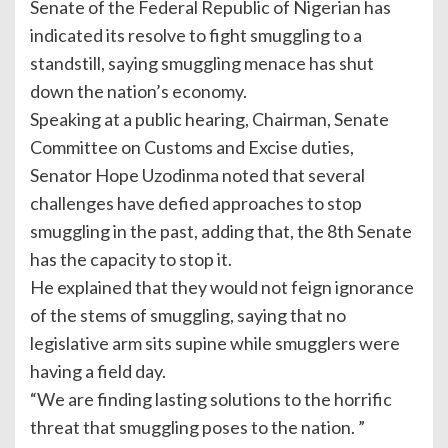
Senate of the Federal Republic of Nigerian has
indicated its resolve to fight smuggling to a
standstill, saying smuggling menace has shut
down the nation’s economy.
Speaking at a public hearing, Chairman, Senate
Committee on Customs and Excise duties,
Senator Hope Uzodinma noted that several
challenges have defied approaches to stop
smuggling in the past, adding that, the 8th Senate
has the capacity to stop it.
He explained that they would not feign ignorance
of the stems of smuggling, saying that no
legislative arm sits supine while smugglers were
having a field day.
“We are finding lasting solutions to the horrific
threat that smuggling poses to the nation. ”