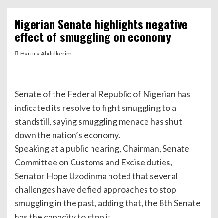
Nigerian Senate highlights negative
effect of smuggling on economy
Haruna Abdulkerim
Senate of the Federal Republic of Nigerian has
indicated its resolve to fight smuggling to a
standstill, saying smuggling menace has shut
down the nation’s economy.
Speaking at a public hearing, Chairman, Senate
Committee on Customs and Excise duties,
Senator Hope Uzodinma noted that several
challenges have defied approaches to stop
smuggling in the past, adding that, the 8th Senate
has the capacity to stop it.