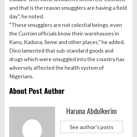
and that is the reason smugglers are having a field
day”, he noted.
“These smugglers are not celestial beings, even
the Custom officials know their warehouses in
Kano, Kaduna, Seme and other places,” he added.
Dino lamented that sub-standard goods and
drugs which were smuggled into the country has
adversely affected the health system of
Nigerians.
About Post Author
Haruna Abdulkerim
See author's posts