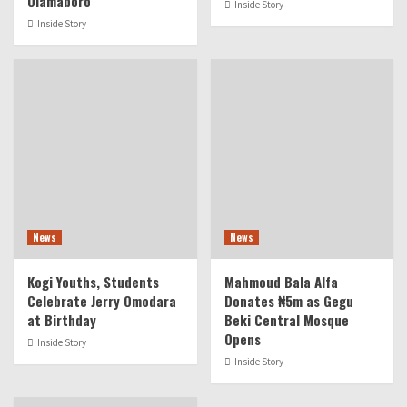
Olamaboro
Inside Story
Inside Story
News
News
Kogi Youths, Students
Mahmoud Bala Alfa
Celebrate Jerry Omodara
Donates ₦5m as Gegu
at Birthday
Beki Central Mosque
Opens
Inside Story
Inside Story