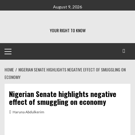
Skip
August 9, 2026
to
content
YOUR RIGHT TO KNOW
Primary
Menu
HOME
NIGERIAN SENATE HIGHLIGHTS NEGATIVE EFFECT OF SMUGGLING ON
ECONOMY
Nigerian Senate highlights negative
effect of smuggling on economy
Haruna Abdulkerim