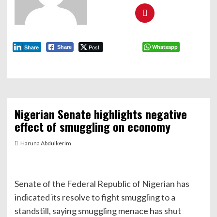
Post
Whatsapp
Share
Share
Nigerian Senate highlights negative
effect of smuggling on economy
Haruna Abdulkerim
Senate of the Federal Republic of Nigerian has
indicated its resolve to fight smuggling to a
standstill, saying smuggling menace has shut