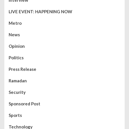
Interview
LIVE EVENT: HAPPENING NOW
Metro
News
Opinion
Politics
Press Release
Ramadan
Security
Sponsored Post
Sports
Technology