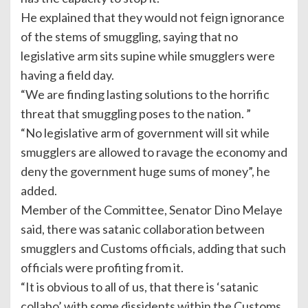
He explained that they would not feign ignorance
of the stems of smuggling, saying that no
legislative arm sits supine while smugglers were
having a field day.
“We are finding lasting solutions to the horrific
threat that smuggling poses to the nation. ”
“No legislative arm of government will sit while
smugglers are allowed to ravage the economy and
deny the government huge sums of money”, he
added.
Member of the Committee, Senator Dino Melaye
said, there was satanic collaboration between
smugglers and Customs officials, adding that such
officials were profiting from it.
“It is obvious to all of us, that there is ‘satanic
collabo’ with some dissidents within the Customs