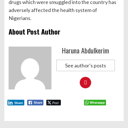
drugs which were smuggled into the country has
adversely affected the health system of
Nigerians.
About Post Author
Haruna Abdulkerim
See author's posts
Post
Whatsapp
Share
Share