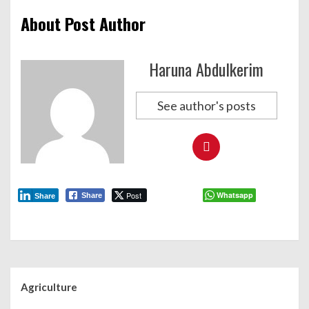
About Post Author
Haruna Abdulkerim
See author's posts
Post
Whatsapp
Share
Share
Agriculture