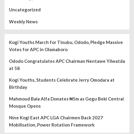
Uncategorized
Weekly News
Kogi Youths March for Tinubu, Ododo, Pledge Massive
Votes for APC in Olamaboro
Ododo Congratulates APC Chairman Nentawe Yilwatda
at 58
Kogi Youths, Students Celebrate Jerry Omodara at
Birthday
Mahmoud Bala Alfa Donates ₦5m as Gegu Beki Central
Mosque Opens
Nine Kogi East APC LGA Chairmen Back 2027
Mobilisation, Power Rotation Framework