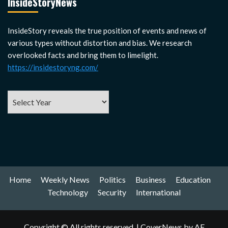
InsideStoryNews
InsideStory reveals the true position of events and news of
various types without distortion and bias. We research
overlooked facts and bring them to limelight.
https://insidestoryng.com/
Home
Weekly News
Politics
Business
Education
Technology
Security
International
Copyright © All rights reserved.
|
CoverNews
by AF