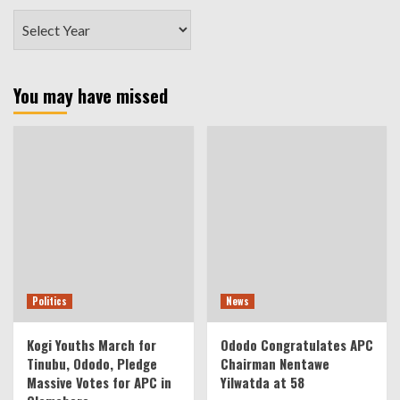
You may have missed
Politics
News
Kogi Youths March for
Ododo Congratulates APC
Tinubu, Ododo, Pledge
Chairman Nentawe
Massive Votes for APC in
Yilwatda at 58