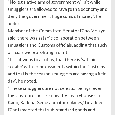
“No legislative arm of government will sit while
smugglers are allowed to ravage the economy and
deny the government huge sums of money”, he
added.
Member of the Committee, Senator Dino Melaye
said, there was satanic collaboration between
smugglers and Customs officials, adding that such
officials were profiting from it.
“It is obvious to all of us, that there is ‘satanic
collabo’ with some dissidents within the Customs
and that is the reason smugglers are having a field
day”, he noted.
“These smugglers are not celestial beings, even
the Custom officials know their warehouses in
Kano, Kaduna, Seme and other places,” he added.
Dino lamented that sub-standard goods and