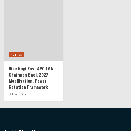
Politics
Nine Kogi East APC LGA
Chairmen Back 2027
Mobilisation, Power
Rotation Framework
Inside Story