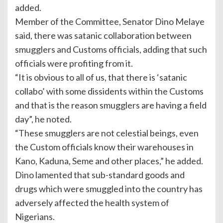
added.
Member of the Committee, Senator Dino Melaye
said, there was satanic collaboration between
smugglers and Customs officials, adding that such
officials were profiting from it.
“It is obvious to all of us, that there is ‘satanic
collabo’ with some dissidents within the Customs
and that is the reason smugglers are having a field
day”, he noted.
“These smugglers are not celestial beings, even
the Custom officials know their warehouses in
Kano, Kaduna, Seme and other places,” he added.
Dino lamented that sub-standard goods and
drugs which were smuggled into the country has
adversely affected the health system of
Nigerians.