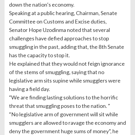
down the nation’s economy.
Speaking at a public hearing, Chairman, Senate
Committee on Customs and Excise duties,
Senator Hope Uzodinma noted that several
challenges have defied approaches to stop
smuggling in the past, adding that, the 8th Senate
has the capacity to stop it.
He explained that they would not feign ignorance
of the stems of smuggling, saying that no
legislative arm sits supine while smugglers were
having a field day.
“We are finding lasting solutions to the horrific
threat that smuggling poses to the nation. ”
“No legislative arm of government will sit while
smugglers are allowed to ravage the economy and
deny the government huge sums of money”, he