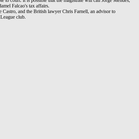
 to court. It is possible that the magistrate will call Jorge Mendes,
amel Falcao's tax affairs.
astro, and the British lawyer Chris Farnell, an advisor to
 League club.