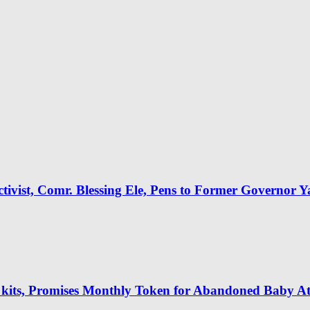
tivist, Comr. Blessing Ele, Pens to Former Governor 
 kits, Promises Monthly Token for Abandoned Baby A