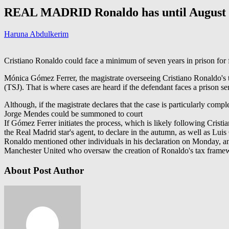
REAL MADRID Ronaldo has until August 11
Haruna Abdulkerim
Cristiano Ronaldo could face a minimum of seven years in prison for f
Mónica Gómez Ferrer, the magistrate overseeing Cristiano Ronaldo's te
(TSJ). That is where cases are heard if the defendant faces a prison s
Although, if the magistrate declares that the case is particularly comp
Jorge Mendes could be summoned to court
If Gómez Ferrer initiates the process, which is likely following Cristi
the Real Madrid star's agent, to declare in the autumn, as well as Luis
Ronaldo mentioned other individuals in his declaration on Monday, an
Manchester United who oversaw the creation of Ronaldo's tax framewo
About Post Author