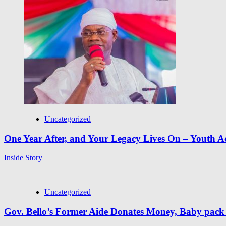
Uncategorized
One Year After, and Your Legacy Lives On – Youth Ac
Inside Story
Uncategorized
Gov. Bello’s Former Aide Donates Money, Baby pack