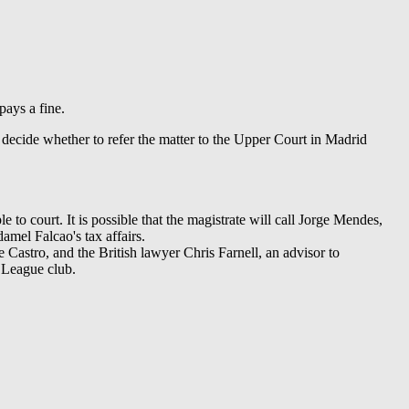
pays a fine.
 decide whether to refer the matter to the Upper Court in Madrid
 to court. It is possible that the magistrate will call Jorge Mendes,
amel Falcao's tax affairs.
astro, and the British lawyer Chris Farnell, an advisor to
 League club.