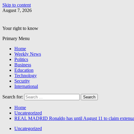
Skip to content
August 7, 2026
Your right to know
Primary Menu
Home
Weekly News
Politics
Business
Education
Technology
Security
International
Search for:
Home
Uncategorized
REAL MADRID Ronaldo has until August 11 to claim extenuat
Uncategorized