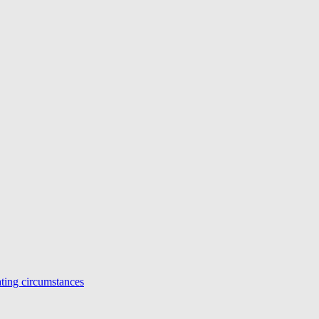
ing circumstances