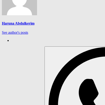
Haruna Abdulkerim
See author's posts