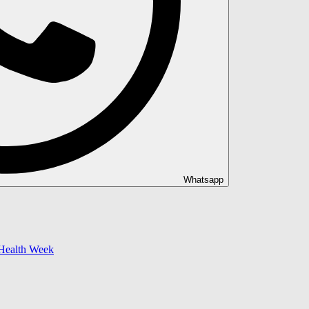
Whatsapp
 Health Week