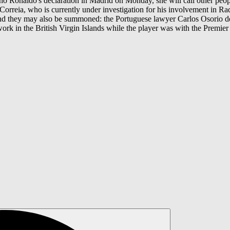
ano Ronaldo's declaration in Madrid on Monday, she will call other people
 Correia, who is currently under investigation for his involvement in Rad
d they may also be summoned: the Portuguese lawyer Carlos Osorio de C
rk in the British Virgin Islands while the player was with the Premier