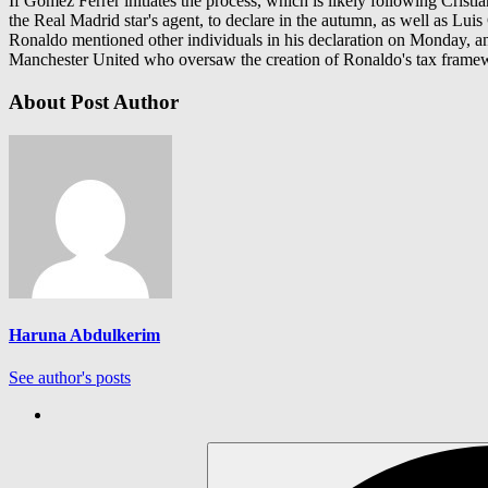
If Gómez Ferrer initiates the process, which is likely following Cristi
the Real Madrid star's agent, to declare in the autumn, as well as Luis
Ronaldo mentioned other individuals in his declaration on Monday, an
Manchester United who oversaw the creation of Ronaldo's tax framewo
About Post Author
Haruna Abdulkerim
See author's posts