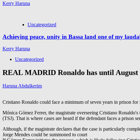
Kerry Haruna
Uncategorized
Achieving peace, unity in Bassa land one of my lauda
Kerry Haruna
Uncategorized
REAL MADRID Ronaldo has until August 11
Haruna Abdulkerim
Cristiano Ronaldo could face a minimum of seven years in prison for f
Mónica Gómez Ferrer, the magistrate overseeing Cristiano Ronaldo's te
(TSJ). That is where cases are heard if the defendant faces a prison s
Although, if the magistrate declares that the case is particularly comp
Jorge Mendes could be summoned to court