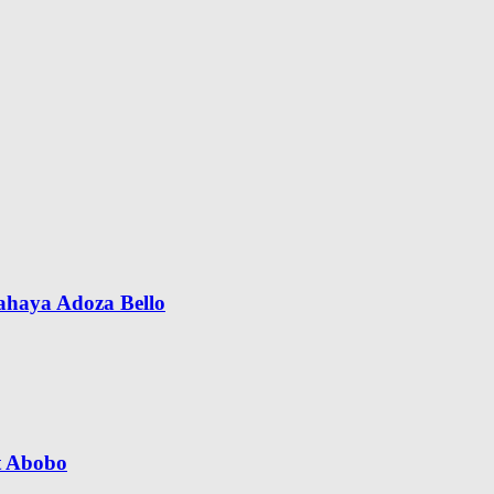
Yahaya Adoza Bello
t Abobo