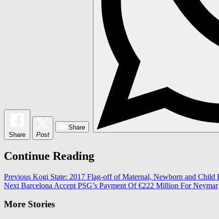
Share
Share
Post
Continue Reading
Previous
Kogi State: 2017 Flag-off of Maternal, Newborn and Child
Next
Barcelona Accept PSG’s Payment Of €222 Million For Neymar
More Stories