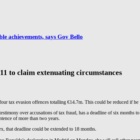
ble achievements, says Gov Bello
 to claim extenuating circumstances
our tax evasion offences totalling €14.7m. This could be reduced if he 
stimony over accusations of tax fraud, has a deadline of six months to
entence of more than two years.
lex, that deadline could be extended to 18 months.