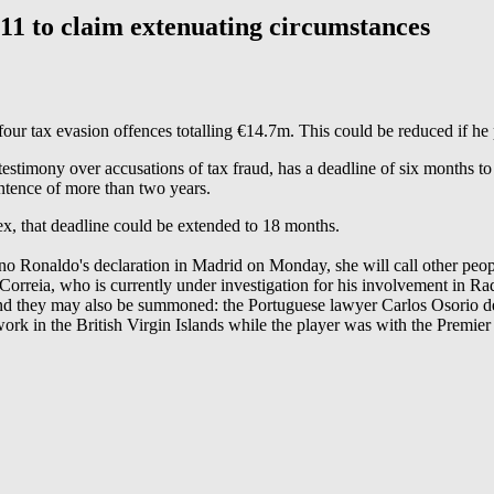
 to claim extenuating circumstances
our tax evasion offences totalling €14.7m. This could be reduced if he 
stimony over accusations of tax fraud, has a deadline of six months to
entence of more than two years.
lex, that deadline could be extended to 18 months.
ano Ronaldo's declaration in Madrid on Monday, she will call other people
 Correia, who is currently under investigation for his involvement in Rad
d they may also be summoned: the Portuguese lawyer Carlos Osorio de C
rk in the British Virgin Islands while the player was with the Premier