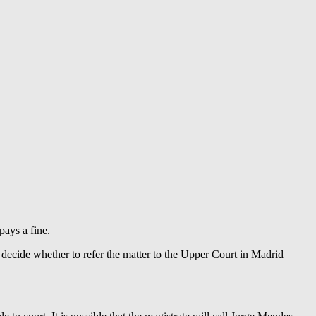
pays a fine.
 decide whether to refer the matter to the Upper Court in Madrid