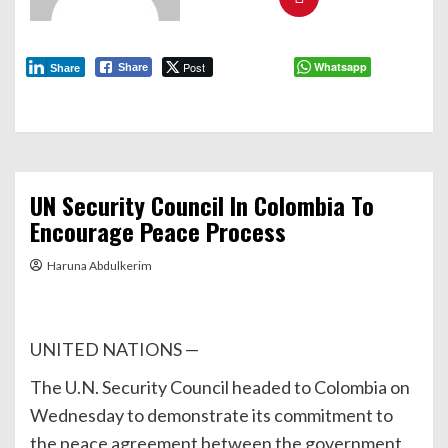
Post
Whatsapp
Share
Share
UN Security Council In Colombia To
Encourage Peace Process
Haruna Abdulkerim
UNITED NATIONS —
The U.N. Security Council headed to Colombia on
Wednesday to demonstrate its commitment to
the peace agreement between the government