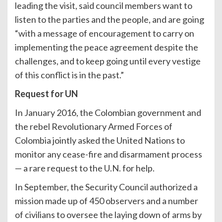
leading the visit, said council members want to
listen to the parties and the people, and are going
“with a message of encouragement to carry on
implementing the peace agreement despite the
challenges, and to keep going until every vestige
of this conflict is in the past.”
Request for UN
In January 2016, the Colombian government and
the rebel Revolutionary Armed Forces of
Colombia jointly asked the United Nations to
monitor any cease-fire and disarmament process
— a rare request to the U.N. for help.
In September, the Security Council authorized a
mission made up of 450 observers and a number
of civilians to oversee the laying down of arms by