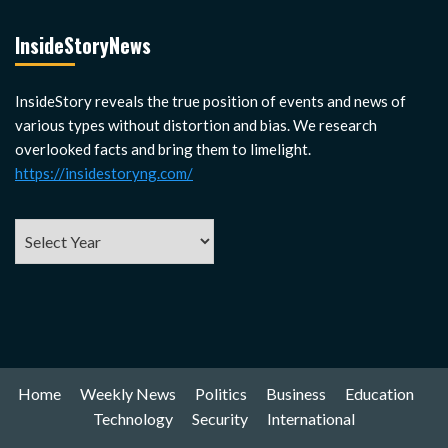
InsideStoryNews
InsideStory reveals the true position of events and news of
various types without distortion and bias. We research
overlooked facts and bring them to limelight.
https://insidestoryng.com/
Home
Weekly News
Politics
Business
Education
Technology
Security
International