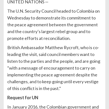
UNITED NATIONS —
The U.N. Security Council headed to Colombia on
Wednesday to demonstrate its commitment to
the peace agreement between the government
and the country’s largest rebel group and to
promote efforts at reconciliation.
British Ambassador Matthew Rycroft, who is co-
leading the visit, said council members want to
listen to the parties and the people, and are going
“with a message of encouragement to carry on
implementing the peace agreement despite the
challenges, and to keep going until every vestige
of this conflict is in the past.”
Request for UN
In January 2016, the Colombian government and