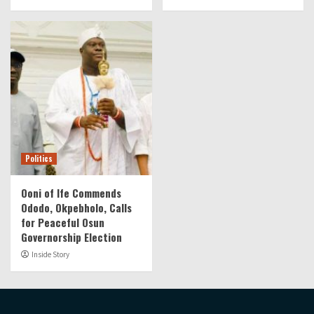
Politics
Ooni of Ife Commends
Ododo, Okpebholo, Calls
for Peaceful Osun
Governorship Election
Inside Story