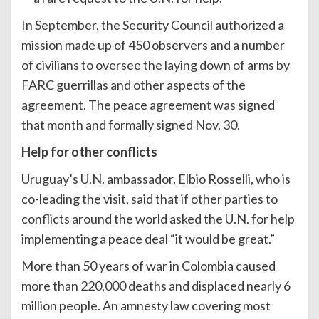
In September, the Security Council authorized a
mission made up of 450 observers and a number
of civilians to oversee the laying down of arms by
FARC guerrillas and other aspects of the
agreement. The peace agreement was signed
that month and formally signed Nov. 30.
Help for other conflicts
Uruguay’s U.N. ambassador, Elbio Rosselli, who is
co-leading the visit, said that if other parties to
conflicts around the world asked the U.N. for help
implementing a peace deal “it would be great.”
More than 50 years of war in Colombia caused
more than 220,000 deaths and displaced nearly 6
million people. An amnesty law covering most