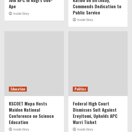
Join APC in Kogi’s Odo-
Karibo on Birthday,
Ape
Commends Dedication to
Public Service
Inside Story
Inside Story
Education
Politics
KSCOET Mopa Hosts
Federal High Court
Maiden National
Dismisses Suit Against
Conference on Science
Ereyitomi, Upholds APC
Education
Warri Ticket
Inside Story
Inside Story