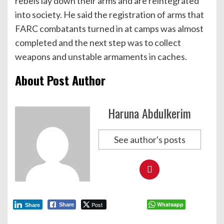
rebels lay down their arms and are reintegrated
into society. He said the registration of arms that
FARC combatants turned in at camps was almost
completed and the next step was to collect
weapons and unstable armaments in caches.
About Post Author
Haruna Abdulkerim
See author's posts
Post
Whatsapp
Share
Share