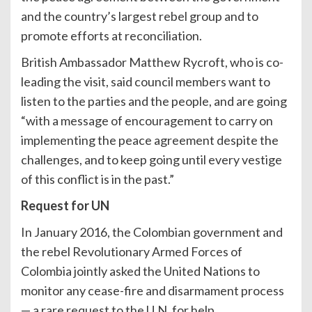
and the country’s largest rebel group and to
promote efforts at reconciliation.
British Ambassador Matthew Rycroft, who is co-
leading the visit, said council members want to
listen to the parties and the people, and are going
“with a message of encouragement to carry on
implementing the peace agreement despite the
challenges, and to keep going until every vestige
of this conflict is in the past.”
Request for UN
In January 2016, the Colombian government and
the rebel Revolutionary Armed Forces of
Colombia jointly asked the United Nations to
monitor any cease-fire and disarmament process
— a rare request to the U.N. for help.