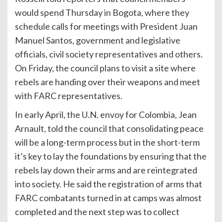
would spend Thursday in Bogota, where they
schedule calls for meetings with President Juan
Manuel Santos, government and legislative
officials, civil society representatives and others.
On Friday, the council plans to visit a site where
rebels are handing over their weapons and meet
with FARC representatives.
In early April, the U.N. envoy for Colombia, Jean
Arnault, told the council that consolidating peace
will be a long-term process but in the short-term
it’s key to lay the foundations by ensuring that the
rebels lay down their arms and are reintegrated
into society. He said the registration of arms that
FARC combatants turned in at camps was almost
completed and the next step was to collect