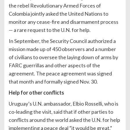
the rebel Revolutionary Armed Forces of
Colombia jointly asked the United Nations to
monitor any cease-fire and disarmament process
— a rare request to the U.N. for help.
In September, the Security Council authorized a
mission made up of 450 observers and a number
of civilians to oversee the laying down of arms by
FARC guerrillas and other aspects of the
agreement. The peace agreement was signed
that month and formally signed Nov. 30.
Help for other conflicts
Uruguay’s U.N. ambassador, Elbio Rosselli, who is
co-leading the visit, said that if other parties to
conflicts around the world asked the U.N. for help
implementing a peace deal “it would be great.”