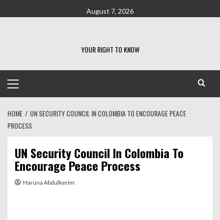
Skip
August 7, 2026
to
content
YOUR RIGHT TO KNOW
Primary
Menu
HOME
UN SECURITY COUNCIL IN COLOMBIA TO ENCOURAGE PEACE
PROCESS
UN Security Council In Colombia To
Encourage Peace Process
Haruna Abdulkerim