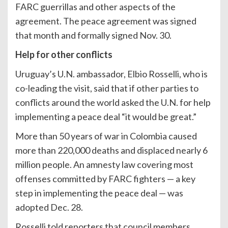
FARC guerrillas and other aspects of the
agreement. The peace agreement was signed
that month and formally signed Nov. 30.
Help for other conflicts
Uruguay’s U.N. ambassador, Elbio Rosselli, who is
co-leading the visit, said that if other parties to
conflicts around the world asked the U.N. for help
implementing a peace deal “it would be great.”
More than 50 years of war in Colombia caused
more than 220,000 deaths and displaced nearly 6
million people. An amnesty law covering most
offenses committed by FARC fighters — a key
step in implementing the peace deal — was
adopted Dec. 28.
Rosselli told reporters that council members