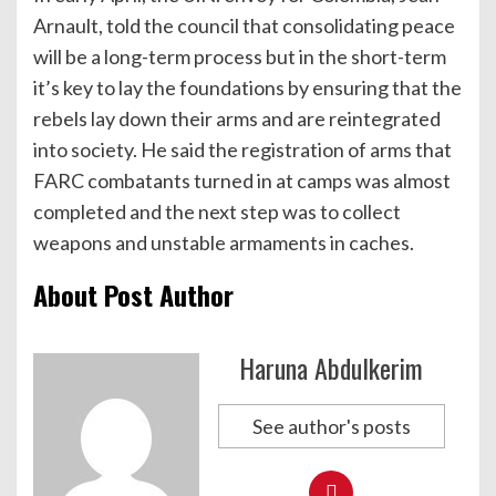
Arnault, told the council that consolidating peace
will be a long-term process but in the short-term
it’s key to lay the foundations by ensuring that the
rebels lay down their arms and are reintegrated
into society. He said the registration of arms that
FARC combatants turned in at camps was almost
completed and the next step was to collect
weapons and unstable armaments in caches.
About Post Author
Haruna Abdulkerim
See author's posts