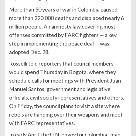
More than 50 years of war in Colombia caused
more than 220,000 deaths and displaced nearly 6
million people. An amnesty law covering most
offenses committed by FARC fighters — a key
step in implementing the peace deal — was
adopted Dec. 28.
Rosselli told reporters that council members
would spend Thursday in Bogota, where they
schedule calls for meetings with President Juan
Manuel Santos, government and legislative
officials, civil society representatives and others.
On Friday, the council plans to visit a site where
rebels are handing over their weapons and meet
with FARC representatives.
In early April, the U.N. envoy for Colombia, Jean