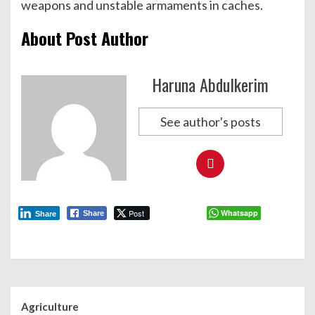
weapons and unstable armaments in caches.
About Post Author
Haruna Abdulkerim
See author's posts
Post
Whatsapp
Share
Share
Agriculture