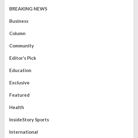
BREAKING NEWS
Business
Column
Community
Editor's Pick
Education
Exclusive
Featured
Health
InsideStory Sports
International