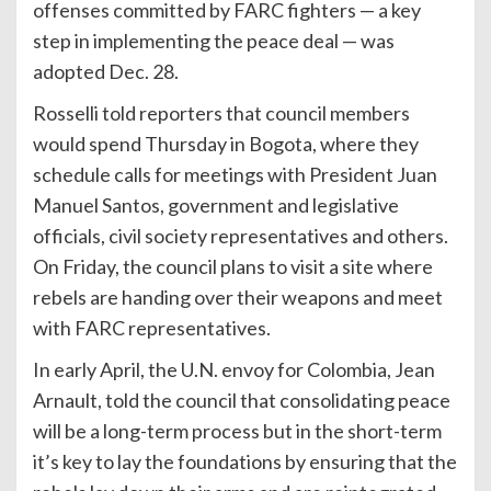
offenses committed by FARC fighters — a key
step in implementing the peace deal — was
adopted Dec. 28.
Rosselli told reporters that council members
would spend Thursday in Bogota, where they
schedule calls for meetings with President Juan
Manuel Santos, government and legislative
officials, civil society representatives and others.
On Friday, the council plans to visit a site where
rebels are handing over their weapons and meet
with FARC representatives.
In early April, the U.N. envoy for Colombia, Jean
Arnault, told the council that consolidating peace
will be a long-term process but in the short-term
it’s key to lay the foundations by ensuring that the