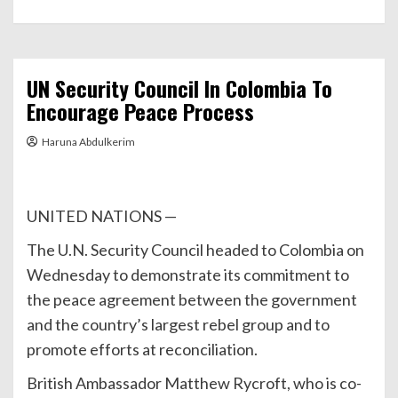
UN Security Council In Colombia To
Encourage Peace Process
Haruna Abdulkerim
UNITED NATIONS —
The U.N. Security Council headed to Colombia on
Wednesday to demonstrate its commitment to
the peace agreement between the government
and the country’s largest rebel group and to
promote efforts at reconciliation.
British Ambassador Matthew Rycroft, who is co-