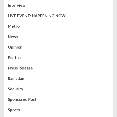
Interview
LIVE EVENT: HAPPENING NOW
Metro
News
Opinion
Politics
Press Release
Ramadan
Security
Sponsored Post
Sports