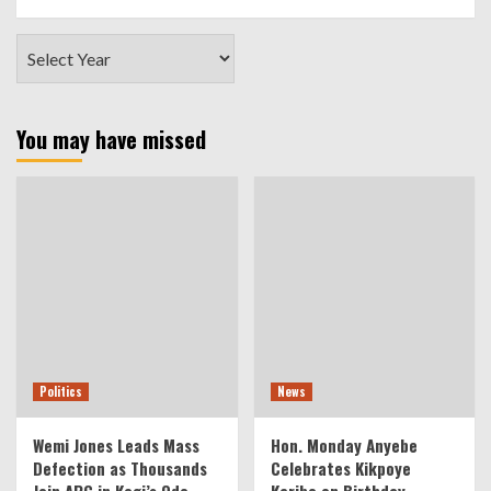
You may have missed
Politics
News
Wemi Jones Leads Mass
Hon. Monday Anyebe
Defection as Thousands
Celebrates Kikpoye