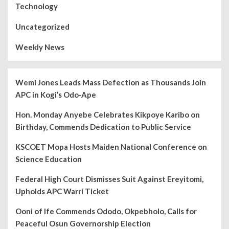
Technology
Uncategorized
Weekly News
Wemi Jones Leads Mass Defection as Thousands Join
APC in Kogi’s Odo-Ape
Hon. Monday Anyebe Celebrates Kikpoye Karibo on
Birthday, Commends Dedication to Public Service
KSCOET Mopa Hosts Maiden National Conference on
Science Education
Federal High Court Dismisses Suit Against Ereyitomi,
Upholds APC Warri Ticket
Ooni of Ife Commends Ododo, Okpebholo, Calls for
Peaceful Osun Governorship Election