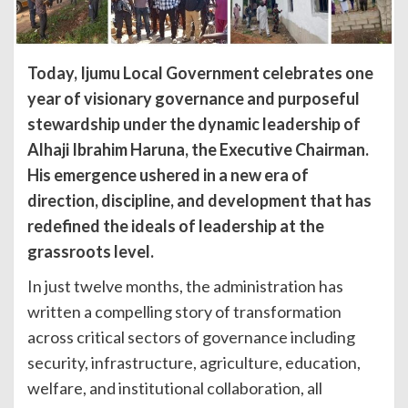
Today, Ijumu Local Government celebrates one
year of visionary governance and purposeful
stewardship under the dynamic leadership of
Alhaji Ibrahim Haruna, the Executive Chairman.
His emergence ushered in a new era of
direction, discipline, and development that has
redefined the ideals of leadership at the
grassroots level.
In just twelve months, the administration has
written a compelling story of transformation
across critical sectors of governance including
security, infrastructure, agriculture, education,
welfare, and institutional collaboration, all