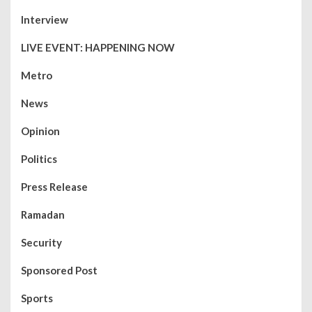
Interview
LIVE EVENT: HAPPENING NOW
Metro
News
Opinion
Politics
Press Release
Ramadan
Security
Sponsored Post
Sports