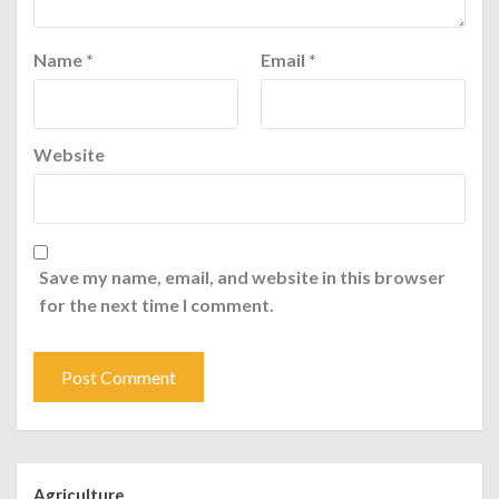
Name
*
Email
*
Website
Save my name, email, and website in this browser
for the next time I comment.
Agriculture