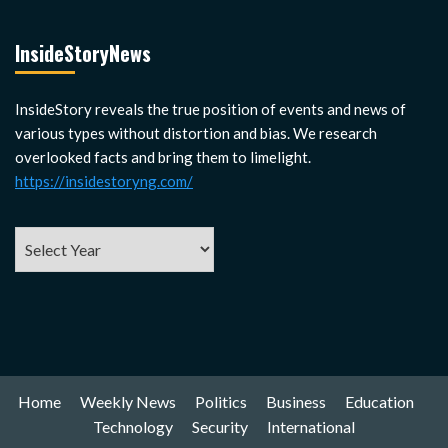
InsideStoryNews
InsideStory reveals the true position of events and news of
various types without distortion and bias. We research
overlooked facts and bring them to limelight.
https://insidestoryng.com/
Home
Weekly News
Politics
Business
Education
Technology
Security
International