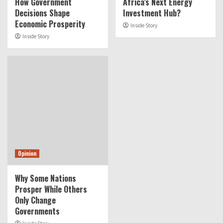
How Government
Africa’s Next Energy
Decisions Shape
Investment Hub?
Economic Prosperity
Inside Story
Inside Story
Opinion
Why Some Nations
Prosper While Others
Only Change
Governments