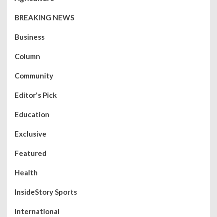
BREAKING NEWS
Business
Column
Community
Editor's Pick
Education
Exclusive
Featured
Health
InsideStory Sports
International