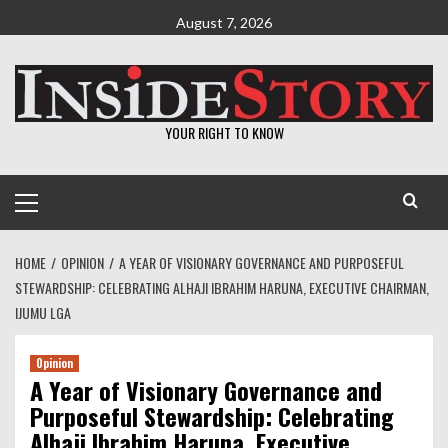
Skip
August 7, 2026
to
content
YOUR RIGHT TO KNOW
Primary
Menu
HOME
OPINION
A YEAR OF VISIONARY GOVERNANCE AND PURPOSEFUL
STEWARDSHIP: CELEBRATING ALHAJI IBRAHIM HARUNA, EXECUTIVE CHAIRMAN,
IJUMU LGA
Opinion
A Year of Visionary Governance and
Purposeful Stewardship: Celebrating
Alhaji Ibrahim Haruna, Executive