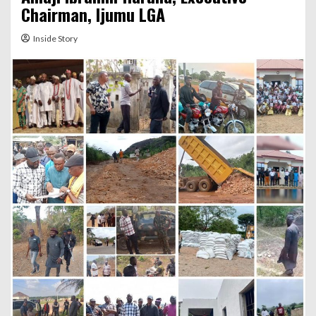
Chairman, Ijumu LGA
Inside Story