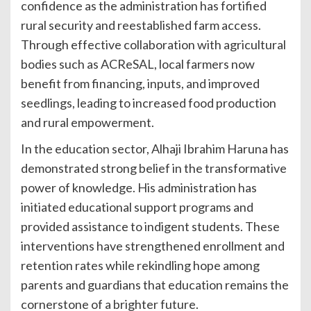
confidence as the administration has fortified
rural security and reestablished farm access.
Through effective collaboration with agricultural
bodies such as ACReSAL, local farmers now
benefit from financing, inputs, and improved
seedlings, leading to increased food production
and rural empowerment.
In the education sector, Alhaji Ibrahim Haruna has
demonstrated strong belief in the transformative
power of knowledge. His administration has
initiated educational support programs and
provided assistance to indigent students. These
interventions have strengthened enrollment and
retention rates while rekindling hope among
parents and guardians that education remains the
cornerstone of a brighter future.