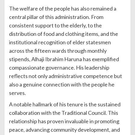
The welfare of the people has also remained a
central pillar of this administration. From
consistent support to the elderly, to the
distribution of food and clothing items, and the
institutional recognition of elder statesmen
across the fifteen wards through monthly
stipends, Alhaji Ibrahim Haruna has exemplified
compassionate governance. His leadership
reflects not only administrative competence but
also a genuine connection with the people he
serves.
A notable hallmark of his tenure is the sustained
collaboration with the Traditional Council. This
relationship has proven invaluable in promoting
peace, advancing community development, and