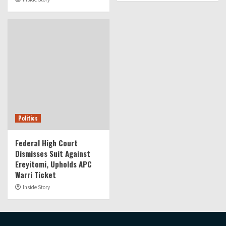
Politics
Federal High Court
Dismisses Suit Against
Ereyitomi, Upholds APC
Warri Ticket
Inside Story