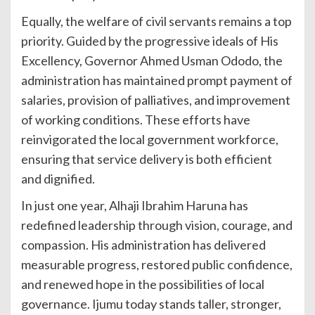
Equally, the welfare of civil servants remains a top
priority. Guided by the progressive ideals of His
Excellency, Governor Ahmed Usman Ododo, the
administration has maintained prompt payment of
salaries, provision of palliatives, and improvement
of working conditions. These efforts have
reinvigorated the local government workforce,
ensuring that service delivery is both efficient
and dignified.
In just one year, Alhaji Ibrahim Haruna has
redefined leadership through vision, courage, and
compassion. His administration has delivered
measurable progress, restored public confidence,
and renewed hope in the possibilities of local
governance. Ijumu today stands taller, stronger,