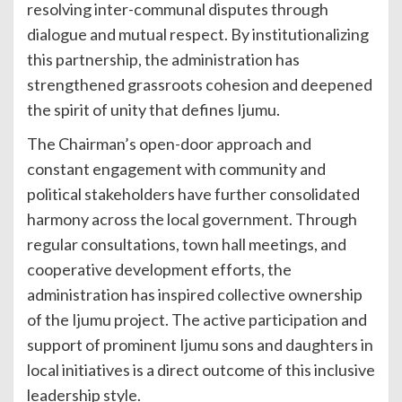
resolving inter-communal disputes through
dialogue and mutual respect. By institutionalizing
this partnership, the administration has
strengthened grassroots cohesion and deepened
the spirit of unity that defines Ijumu.
The Chairman’s open-door approach and
constant engagement with community and
political stakeholders have further consolidated
harmony across the local government. Through
regular consultations, town hall meetings, and
cooperative development efforts, the
administration has inspired collective ownership
of the Ijumu project. The active participation and
support of prominent Ijumu sons and daughters in
local initiatives is a direct outcome of this inclusive
leadership style.