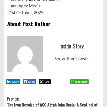
Ijumu Apex Media.
21st October, 2025.
About Post Author
Inside Story
See author's posts
Post
Whatsapp
Share
Share
Continue
Previous
The Iron Resolve of ACC Attah John Onoja: A Sentinel of