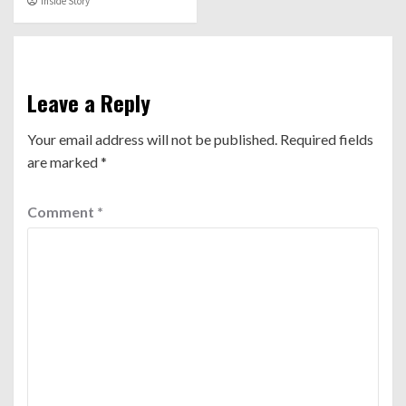
Inside Story
Leave a Reply
Your email address will not be published.
Required fields
are marked
*
Comment
*