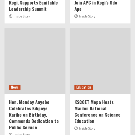
Kogi, Supports Equitable
Join APC in Kogi’s Odo-
Leadership Summit
Ape
Inside Story
Inside Story
News
Education
Hon. Monday Anyebe
KSCOET Mopa Hosts
Celebrates Kikpoye
Maiden National
Karibo on Birthday,
Conference on Science
Commends Dedication to
Education
Public Service
Inside Story
Inside Story