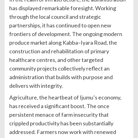
has displayed remarkable foresight. Working
through the local council and strategic
partnerships, it has continued to open new
frontiers of development. The ongoing modern
produce market along Kabba–Iyara Road, the
construction and rehabilitation of primary
healthcare centres, and other targeted
community projects collectively reflect an
administration that builds with purpose and
delivers with integrity.
Agriculture, the heartbeat of Ijumu’s economy,
has received a significant boost. The once
persistent menace of farm insecurity that
crippled productivity has been substantially
addressed. Farmers now work with renewed