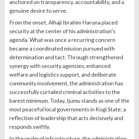
anchored on transparency, accountability, and a
genuine desire to serve.
From the onset, Alhaji Ibrahim Haruna placed
security at the center of his administration’s
agenda. What was once a recurring concern
became a coordinated mission pursued with
determination and tact. Through strengthened
synergy with security agencies, enhanced
welfare and logistics support, and deliberate
community involvement, the administration has
successfully curtailed criminal activities to the
barest minimum. Today, Ijumu stands as one of the
most peaceful local governments in Kogi State; a
reflection of leadership that acts decisively and
responds swiftly.
In the realm of infrastructure, the administration