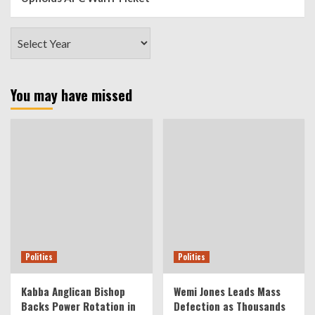
You may have missed
Politics
Politics
Kabba Anglican Bishop
Wemi Jones Leads Mass
Backs Power Rotation in
Defection as Thousands