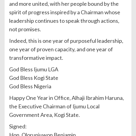
and more united, with her people bound by the
spirit of progress inspired by a Chairman whose
leadership continues to speak through actions,
not promises.
Indeed, this is one year of purposeful leadership,
one year of proven capacity, and one year of
transformative impact.
God Bless Ijumu LGA
God Bless Kogi State
God Bless Nigeria
Happy One Year in Office, Alhaji Ibrahim Haruna,
the Executive Chairman of Ijumu Local
Government Area, Kogi State.
Signed:
Hon. Olorunjuwon Benjamin