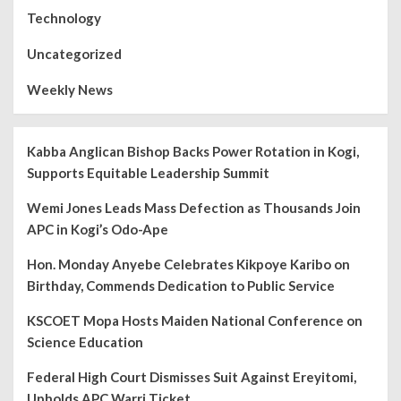
Technology
Uncategorized
Weekly News
Kabba Anglican Bishop Backs Power Rotation in Kogi,
Supports Equitable Leadership Summit
Wemi Jones Leads Mass Defection as Thousands Join
APC in Kogi’s Odo-Ape
Hon. Monday Anyebe Celebrates Kikpoye Karibo on
Birthday, Commends Dedication to Public Service
KSCOET Mopa Hosts Maiden National Conference on
Science Education
Federal High Court Dismisses Suit Against Ereyitomi,
Upholds APC Warri Ticket