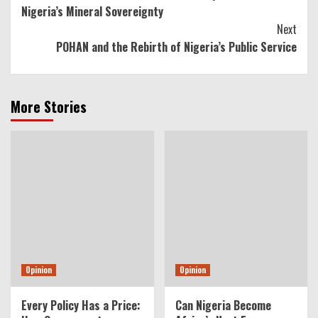
Reading
Nigeria’s Mineral Sovereignty
Next
POHAN and the Rebirth of Nigeria’s Public Service
More Stories
Opinion
Opinion
Every Policy Has a Price:
Can Nigeria Become