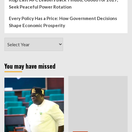
Seek Peaceful Power Rotation
Every Policy Has a Price: How Government Decisions
Shape Economic Prosperity
You may have missed