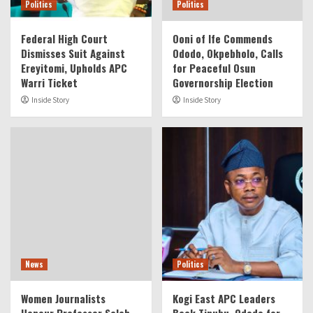
Politics
Politics
Federal High Court
Ooni of Ife Commends
Dismisses Suit Against
Ododo, Okpebholo, Calls
Ereyitomi, Upholds APC
for Peaceful Osun
Warri Ticket
Governorship Election
Inside Story
Inside Story
News
Politics
Women Journalists
Kogi East APC Leaders