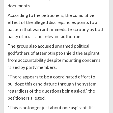
documents.
According to the petitioners, the cumulative
effect of the alleged discrepancies points to a
pattern that warrants immediate scrutiny by both
party officials and relevant authorities.
The group also accused unnamed political
godfathers of attempting to shield the aspirant
from accountability despite mounting concerns
raised by party members.
“There appears to be a coordinated effort to
bulldoze this candidature through the system
regardless of the questions being asked,” the
petitioners alleged.
“This is no longer just about one aspirant. It is