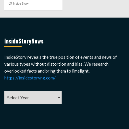
Inside Story
InsideStoryNews
InsideStory reveals the true position of events and news of
various types without distortion and bias. We research
overlooked facts and bring them to limelight.
https://insidestoryng.com/