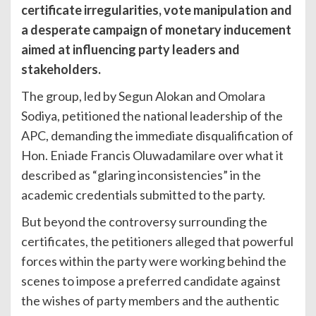
certificate irregularities, vote manipulation and
a desperate campaign of monetary inducement
aimed at influencing party leaders and
stakeholders.
The group, led by Segun Alokan and Omolara
Sodiya, petitioned the national leadership of the
APC, demanding the immediate disqualification of
Hon. Eniade Francis Oluwadamilare over what it
described as “glaring inconsistencies” in the
academic credentials submitted to the party.
But beyond the controversy surrounding the
certificates, the petitioners alleged that powerful
forces within the party were working behind the
scenes to impose a preferred candidate against
the wishes of party members and the authentic