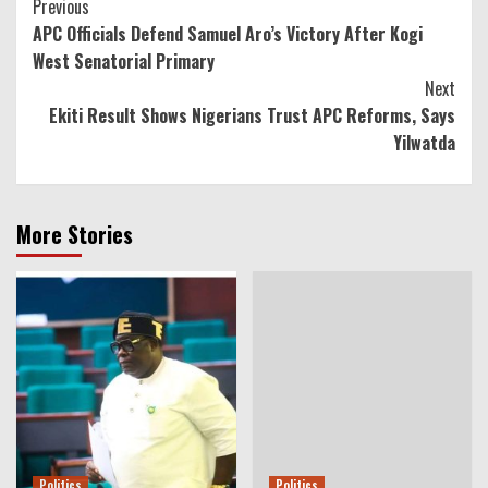
Continue
Previous
APC Officials Defend Samuel Aro’s Victory After Kogi
Reading
West Senatorial Primary
Next
Ekiti Result Shows Nigerians Trust APC Reforms, Says
Yilwatda
More Stories
Politics
Politics