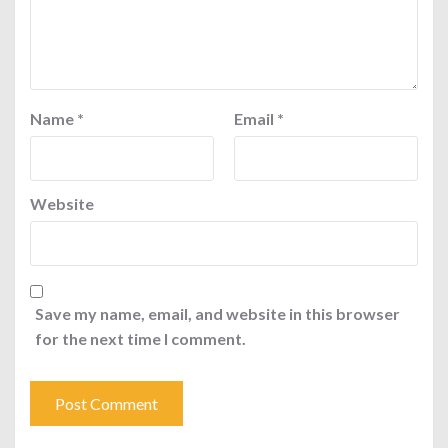
Name
*
Email
*
Website
Save my name, email, and website in this browser
for the next time I comment.