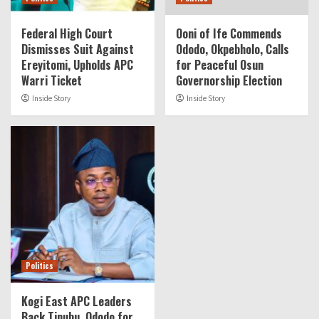
Federal High Court
Ooni of Ife Commends
Dismisses Suit Against
Ododo, Okpebholo, Calls
Ereyitomi, Upholds APC
for Peaceful Osun
Warri Ticket
Governorship Election
Inside Story
Inside Story
Politics
Kogi East APC Leaders
Back Tinubu, Ododo for