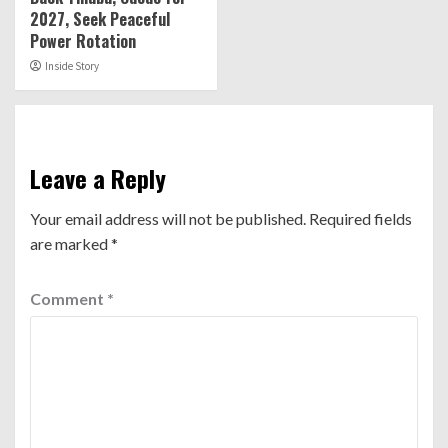
2027, Seek Peaceful
Power Rotation
Inside Story
Leave a Reply
Your email address will not be published.
Required fields
are marked
*
Comment
*