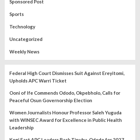
Sponsored Post
Sports
Technology
Uncategorized
Weekly News
Federal High Court Dismisses Suit Against Ereyitomi,
Upholds APC Warri Ticket
Ooni of Ife Commends Ododo, Okpebholo, Calls for
Peaceful Osun Governorship Election
Women Journalists Honour Professor Saleh Yuguda
with WINSEC Award for Excellence in Public Health
Leadership
Kogi East APC Leaders Back Tinubu, Ododo for 2027,