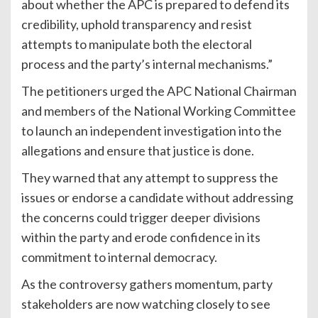
about whether the APC is prepared to defend its
credibility, uphold transparency and resist
attempts to manipulate both the electoral
process and the party’s internal mechanisms.”
The petitioners urged the APC National Chairman
and members of the National Working Committee
to launch an independent investigation into the
allegations and ensure that justice is done.
They warned that any attempt to suppress the
issues or endorse a candidate without addressing
the concerns could trigger deeper divisions
within the party and erode confidence in its
commitment to internal democracy.
As the controversy gathers momentum, party
stakeholders are now watching closely to see