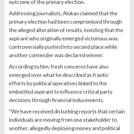
outcome of the primary election.
Addressing journalists, Alokan claimed that the
primary election had been compromised through
the alleged alteration of results, insisting that the
aspirant who originally emerged victorious was
controversially pushed into second place while
another contender was declared winner.
According to him, fresh concerns have also
emerged over what he described as frantic
efforts by political operatives linked to the
embattled aspirant to influence critical party
decisions through financial inducements.
“We have received disturbing reports that certain
individuals are moving from one stakeholder to
another, allegedly deploying money and political