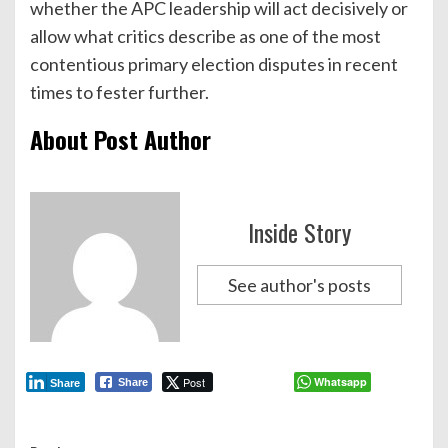
whether the APC leadership will act decisively or
allow what critics describe as one of the most
contentious primary election disputes in recent
times to fester further.
About Post Author
Inside Story
See author's posts
Post
Whatsapp
Share
Share