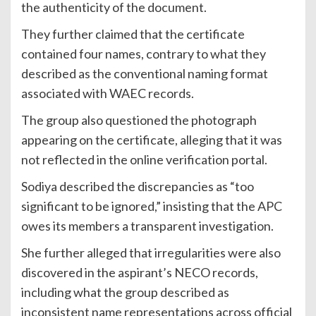
the authenticity of the document.
They further claimed that the certificate
contained four names, contrary to what they
described as the conventional naming format
associated with WAEC records.
The group also questioned the photograph
appearing on the certificate, alleging that it was
not reflected in the online verification portal.
Sodiya described the discrepancies as “too
significant to be ignored,” insisting that the APC
owes its members a transparent investigation.
She further alleged that irregularities were also
discovered in the aspirant’s NECO records,
including what the group described as
inconsistent name representations across official