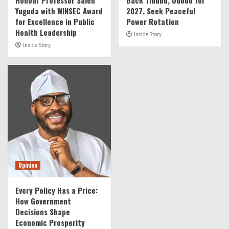
Honour Professor Saleh
Back Tinubu, Ododo for
Yuguda with WINSEC Award
2027, Seek Peaceful
for Excellence in Public
Power Rotation
Health Leadership
Inside Story
Inside Story
Opinion
Every Policy Has a Price:
How Government
Decisions Shape
Economic Prosperity