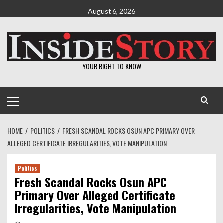
Skip
August 6, 2026
to
content
YOUR RIGHT TO KNOW
Primary
Menu
HOME
POLITICS
FRESH SCANDAL ROCKS OSUN APC PRIMARY OVER
ALLEGED CERTIFICATE IRREGULARITIES, VOTE MANIPULATION
Politics
Fresh Scandal Rocks Osun APC
Primary Over Alleged Certificate
Irregularities, Vote Manipulation