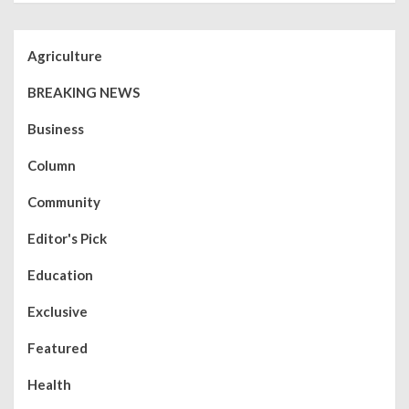
Agriculture
BREAKING NEWS
Business
Column
Community
Editor's Pick
Education
Exclusive
Featured
Health