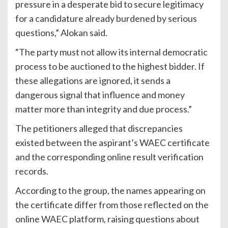
pressure in a desperate bid to secure legitimacy
for a candidature already burdened by serious
questions,” Alokan said.
“The party must not allow its internal democratic
process to be auctioned to the highest bidder. If
these allegations are ignored, it sends a
dangerous signal that influence and money
matter more than integrity and due process.”
The petitioners alleged that discrepancies
existed between the aspirant’s WAEC certificate
and the corresponding online result verification
records.
According to the group, the names appearing on
the certificate differ from those reflected on the
online WAEC platform, raising questions about