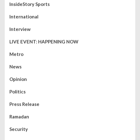
InsideStory Sports
International
Interview
LIVE EVENT: HAPPENING NOW
Metro
News
Opinion
Politics
Press Release
Ramadan
Security