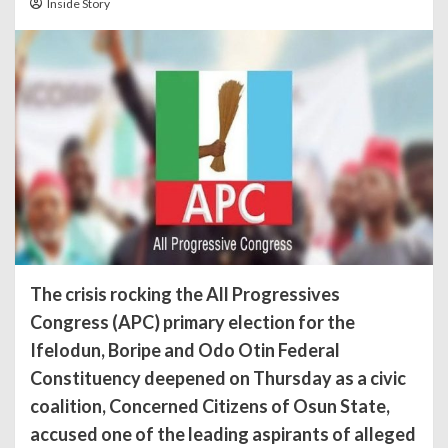
Inside Story
The crisis rocking the All Progressives
Congress (APC) primary election for the
Ifelodun, Boripe and Odo Otin Federal
Constituency deepened on Thursday as a civic
coalition, Concerned Citizens of Osun State,
accused one of the leading aspirants of alleged