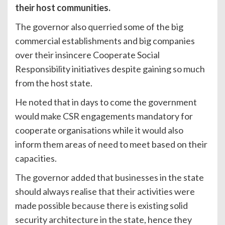
their host communities.
The governor also querried some of the big
commercial establishments and big companies
over their insincere Cooperate Social
Responsibility initiatives despite gaining so much
from the host state.
He noted that in days to come the government
would make CSR engagements mandatory for
cooperate organisations while it would also
inform them areas of need to meet based on their
capacities.
The governor added that businesses in the state
should always realise that their activities were
made possible because there is existing solid
security architecture in the state, hence they