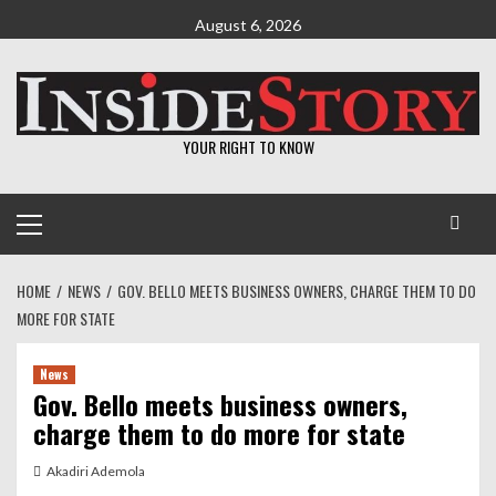
Skip
August 6, 2026
to
content
YOUR RIGHT TO KNOW
Primary
Menu
HOME
NEWS
GOV. BELLO MEETS BUSINESS OWNERS, CHARGE THEM TO DO
MORE FOR STATE
News
Gov. Bello meets business owners,
charge them to do more for state
Akadiri Ademola