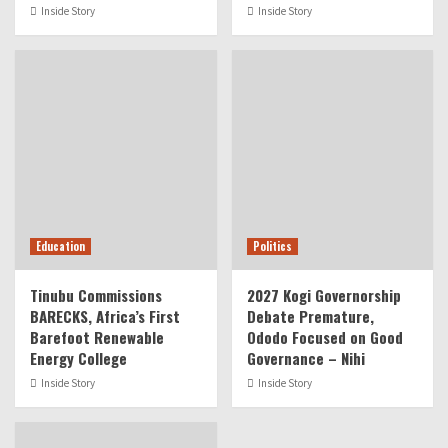
Inside Story
Inside Story
Education
Politics
Tinubu Commissions
2027 Kogi Governorship
BARECKS, Africa’s First
Debate Premature,
Barefoot Renewable
Ododo Focused on Good
Energy College
Governance – Nihi
Inside Story
Inside Story