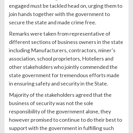
engaged must be tackled head on, urging them to
join hands together with the government to
secure the state and made crime free.
Remarks were taken from representative of
different sections of business owners in the state
including Manufacturers, contractors, miner’s
association, school proprietors, Hoteliers and
other stakeholders who jointly commended the
state government for tremendous efforts made
in ensuring safety and security in the State.
Majority of the stakeholders agreed that the
business of security was not the sole
responsibility of the government alone, they
however promised to continue to do their best to
support with the government in fulfilling such