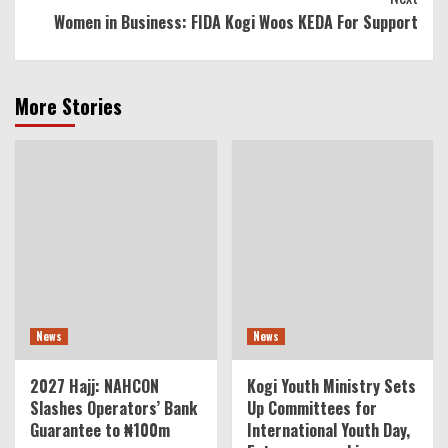
Women in Business: FIDA Kogi Woos KEDA For Support
More Stories
News
News
2027 Hajj: NAHCON
Kogi Youth Ministry Sets
Slashes Operators’ Bank
Up Committees for
Guarantee to ₦100m
International Youth Day,