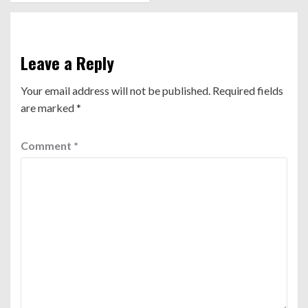
Leave a Reply
Your email address will not be published.
Required fields
are marked
*
Comment
*