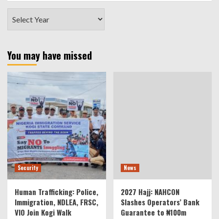
You may have missed
Security
News
Human Trafficking: Police,
2027 Hajj: NAHCON
Immigration, NDLEA, FRSC,
Slashes Operators’ Bank
VIO Join Kogi Walk
Guarantee to ₦100m