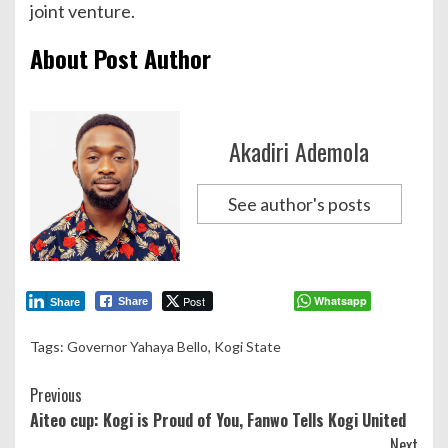
joint venture.
About Post Author
Akadiri Ademola
See author's posts
Post
Whatsapp
Share
Share
Tags:
Governor Yahaya Bello
,
Kogi State
Continue
Previous
Aiteo cup: Kogi is Proud of You, Fanwo Tells Kogi United
Reading
Next