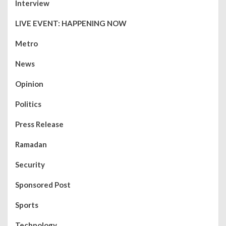
Interview
LIVE EVENT: HAPPENING NOW
Metro
News
Opinion
Politics
Press Release
Ramadan
Security
Sponsored Post
Sports
Technology