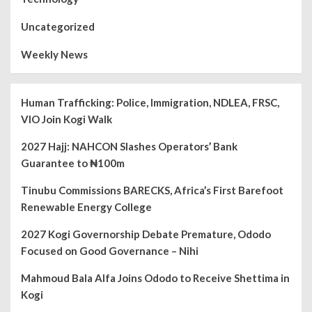
Uncategorized
Weekly News
Human Trafficking: Police, Immigration, NDLEA, FRSC,
VIO Join Kogi Walk
2027 Hajj: NAHCON Slashes Operators’ Bank
Guarantee to ₦100m
Tinubu Commissions BARECKS, Africa’s First Barefoot
Renewable Energy College
2027 Kogi Governorship Debate Premature, Ododo
Focused on Good Governance – Nihi
Mahmoud Bala Alfa Joins Ododo to Receive Shettima in
Kogi