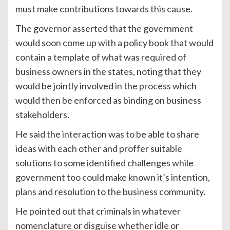
must make contributions towards this cause.
The governor asserted that the government
would soon come up with a policy book that would
contain a template of what was required of
business owners in the states, noting that they
would be jointly involved in the process which
would then be enforced as binding on business
stakeholders.
He said the interaction was to be able to share
ideas with each other and proffer suitable
solutions to some identified challenges while
government too could make known it’s intention,
plans and resolution to the business community.
He pointed out that criminals in whatever
nomenclature or disguise whether idle or