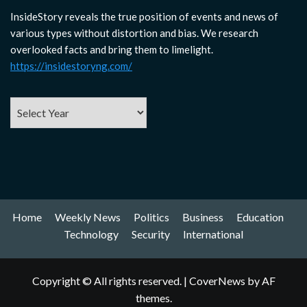
InsideStory reveals the true position of events and news of
various types without distortion and bias. We research
overlooked facts and bring them to limelight.
https://insidestoryng.com/
Home
Weekly News
Politics
Business
Education
Technology
Security
International
Copyright © All rights reserved.
|
CoverNews
by AF
themes.