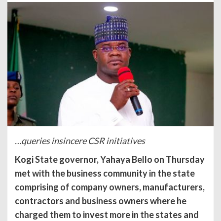
…queries insincere CSR initiatives
Kogi State governor, Yahaya Bello on Thursday
met with the business community in the state
comprising of company owners, manufacturers,
contractors and business owners where he
charged them to invest more in the states and