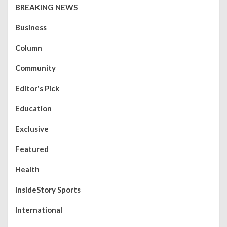
BREAKING NEWS
Business
Column
Community
Editor's Pick
Education
Exclusive
Featured
Health
InsideStory Sports
International