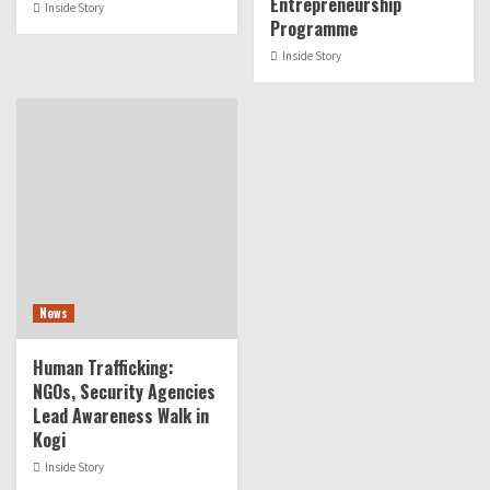
Entrepreneurship
Inside Story
Programme
Inside Story
News
Human Trafficking:
NGOs, Security Agencies
Lead Awareness Walk in
Kogi
Inside Story