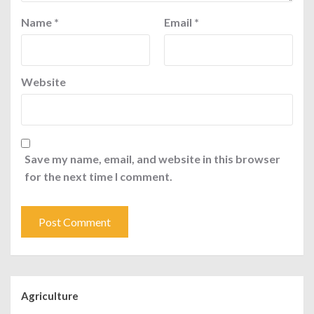
Name
*
Email
*
Website
Save my name, email, and website in this browser
for the next time I comment.
Agriculture