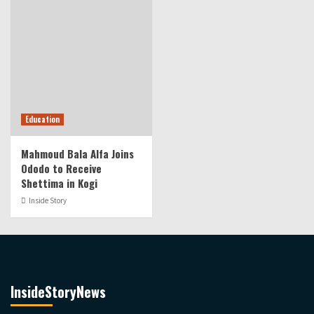
Education
Mahmoud Bala Alfa Joins
Ododo to Receive
Shettima in Kogi
Inside Story
InsideStoryNews