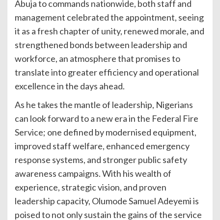
Abuja to commands nationwide, both staff and
management celebrated the appointment, seeing
it as a fresh chapter of unity, renewed morale, and
strengthened bonds between leadership and
workforce, an atmosphere that promises to
translate into greater efficiency and operational
excellence in the days ahead.
As he takes the mantle of leadership, Nigerians
can look forward to a new era in the Federal Fire
Service; one defined by modernised equipment,
improved staff welfare, enhanced emergency
response systems, and stronger public safety
awareness campaigns. With his wealth of
experience, strategic vision, and proven
leadership capacity, Olumode Samuel Adeyemi is
poised to not only sustain the gains of the service