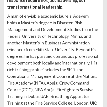
response require not just leadership, but
transformational leadership.
A man of enviable academic laurels, Adeyemi
holds a Master’s degree in Disaster, Risk
Management and Development Studies from the
Federal University of Technology, Minna, and
another Master’s in Business Administration
(Finance) from Ekiti State University. Beyond his
degrees, he has pursued continuous professional
development both locally and internationally. His
rich training profile includes the Shift and
Operational Management Course at the National
Fire Academy (NFA), Abuja; Crew Command
Course (CCC), NFA Abuja; Firefighters Survival
Training in Dubai, UAE; Breathing Apparatus
Training at the Fire Service College, London, UK;