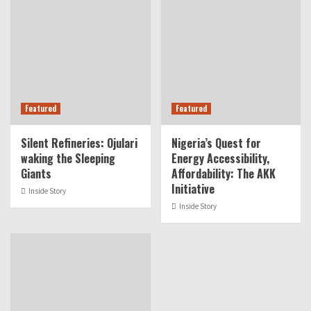
Featured
Featured
Silent Refineries: Ojulari
Nigeria’s Quest for
waking the Sleeping
Energy Accessibility,
Giants
Affordability: The AKK
Initiative
Inside Story
Inside Story