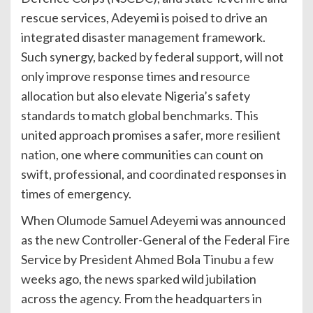
rescue services, Adeyemi is poised to drive an
integrated disaster management framework.
Such synergy, backed by federal support, will not
only improve response times and resource
allocation but also elevate Nigeria’s safety
standards to match global benchmarks. This
united approach promises a safer, more resilient
nation, one where communities can count on
swift, professional, and coordinated responses in
times of emergency.
When Olumode Samuel Adeyemi was announced
as the new Controller-General of the Federal Fire
Service by President Ahmed Bola Tinubu a few
weeks ago, the news sparked wild jubilation
across the agency. From the headquarters in