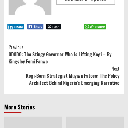
Post
Whatsapp
Share
Share
Continue
Previous
ODODO: The Stingy Governor Who Is Lifting Kogi – By
Reading
Kingsley Femi Fanwo
Next
Kogi-Born Strategist Muyiwa Fatosa: The Policy
Architect Behind Nigeria’s Emerging Narrative
More Stories