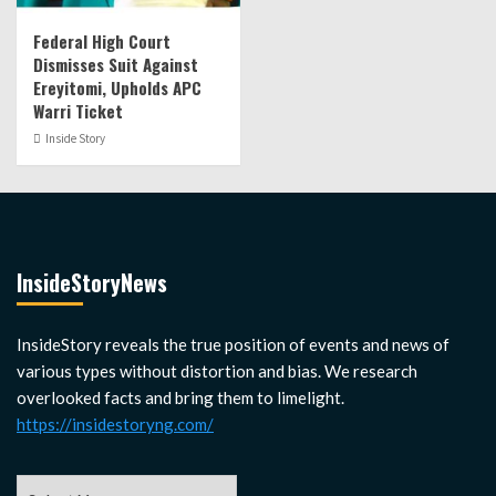
Federal High Court
Dismisses Suit Against
Ereyitomi, Upholds APC
Warri Ticket
Inside Story
InsideStoryNews
InsideStory reveals the true position of events and news of
various types without distortion and bias. We research
overlooked facts and bring them to limelight.
https://insidestoryng.com/