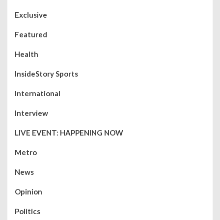
Exclusive
Featured
Health
InsideStory Sports
International
Interview
LIVE EVENT: HAPPENING NOW
Metro
News
Opinion
Politics