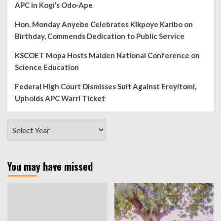
APC in Kogi’s Odo-Ape
Hon. Monday Anyebe Celebrates Kikpoye Karibo on
Birthday, Commends Dedication to Public Service
KSCOET Mopa Hosts Maiden National Conference on
Science Education
Federal High Court Dismisses Suit Against Ereyitomi,
Upholds APC Warri Ticket
You may have missed