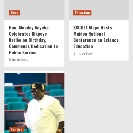
News
Education
Hon. Monday Anyebe
KSCOET Mopa Hosts
Celebrates Kikpoye
Maiden National
Karibo on Birthday,
Conference on Science
Commends Dedication to
Education
Public Service
Inside Story
Inside Story
Politics