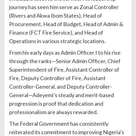
journey has seen him serve as Zonal Controller
(Rivers and Akwa Ibom States), Head of
Procurement, Head of Budget, Head of Admin &
Finance (FCT Fire Service), and Head of
Operations in various strategic locations.
From his early days as Admin Officer I to his rise
through the ranks—Senior Admin Officer, Chief
Superintendent of Fire, Assistant Controller of
Fire, Deputy Controller of Fire, Assistant
Controller-General, and Deputy Controller-
General—Adeyemi’s steady and merit-based
progression is proof that dedication and
professionalism are always rewarded.
The Federal Government has consistently
reiterated its commitment to improving Nigeria’s