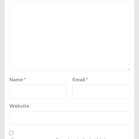
Name
*
Email
*
Website