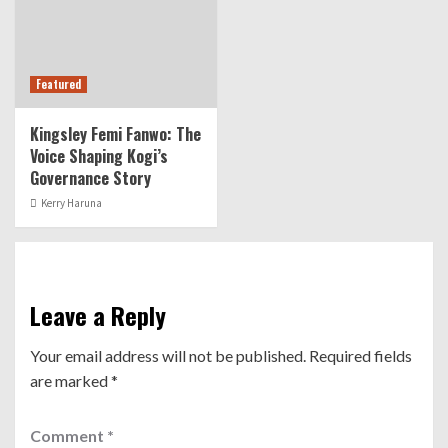
Featured
Kingsley Femi Fanwo: The
Voice Shaping Kogi’s
Governance Story
Kerry Haruna
Leave a Reply
Your email address will not be published.
Required fields
are marked
*
Comment
*