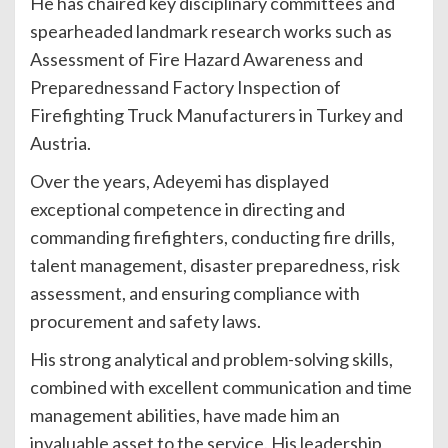
He has chaired key disciplinary committees and
spearheaded landmark research works such as
Assessment of Fire Hazard Awareness and
Preparednessand Factory Inspection of
Firefighting Truck Manufacturers in Turkey and
Austria.
Over the years, Adeyemi has displayed
exceptional competence in directing and
commanding firefighters, conducting fire drills,
talent management, disaster preparedness, risk
assessment, and ensuring compliance with
procurement and safety laws.
His strong analytical and problem-solving skills,
combined with excellent communication and time
management abilities, have made him an
invaluable asset to the service. His leadership