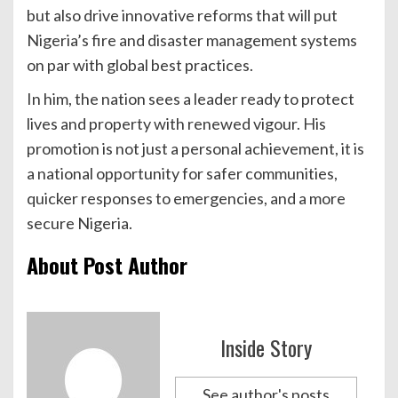
but also drive innovative reforms that will put
Nigeria’s fire and disaster management systems
on par with global best practices.
In him, the nation sees a leader ready to protect
lives and property with renewed vigour. His
promotion is not just a personal achievement, it is
a national opportunity for safer communities,
quicker responses to emergencies, and a more
secure Nigeria.
About Post Author
Inside Story
See author's posts