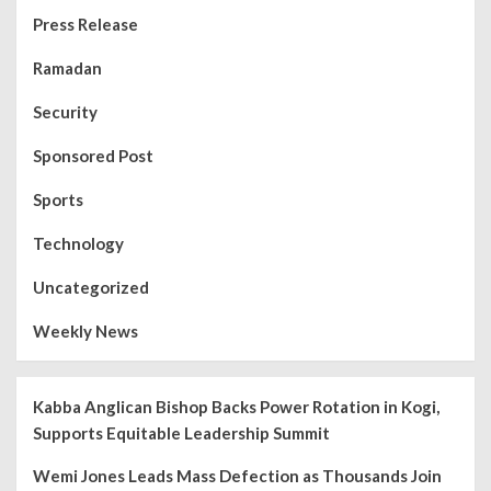
Press Release
Ramadan
Security
Sponsored Post
Sports
Technology
Uncategorized
Weekly News
Kabba Anglican Bishop Backs Power Rotation in Kogi,
Supports Equitable Leadership Summit
Wemi Jones Leads Mass Defection as Thousands Join