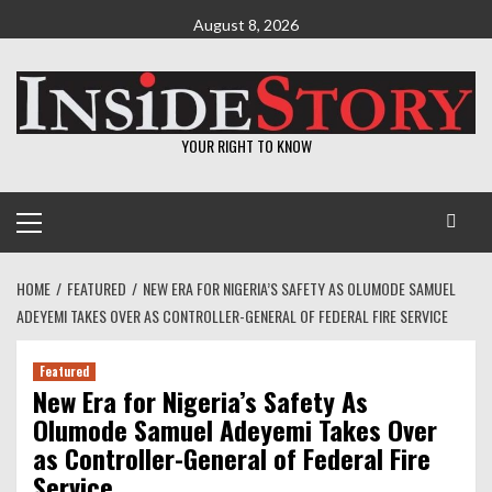
Skip
August 8, 2026
to
content
YOUR RIGHT TO KNOW
Primary
Menu
HOME
FEATURED
NEW ERA FOR NIGERIA’S SAFETY AS OLUMODE SAMUEL
ADEYEMI TAKES OVER AS CONTROLLER-GENERAL OF FEDERAL FIRE SERVICE
Featured
New Era for Nigeria’s Safety As
Olumode Samuel Adeyemi Takes Over
as Controller-General of Federal Fire
Service