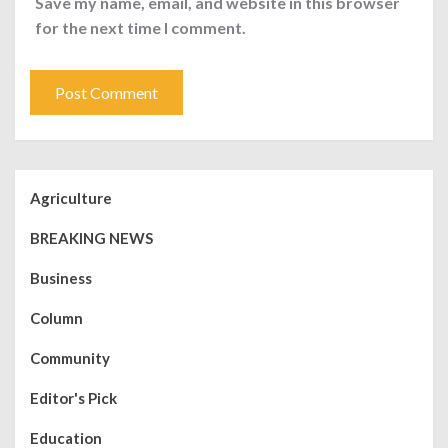
Save my name, email, and website in this browser
for the next time I comment.
Agriculture
BREAKING NEWS
Business
Column
Community
Editor's Pick
Education