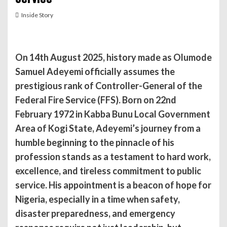
Inside Story
On 14th August 2025, history made as Olumode
Samuel Adeyemi officially assumes the
prestigious rank of Controller-General of the
Federal Fire Service (FFS). Born on 22nd
February 1972 in Kabba Bunu Local Government
Area of Kogi State, Adeyemi’s journey from a
humble beginning to the pinnacle of his
profession stands as a testament to hard work,
excellence, and tireless commitment to public
service. His appointment is a beacon of hope for
Nigeria, especially in a time when safety,
disaster preparedness, and emergency