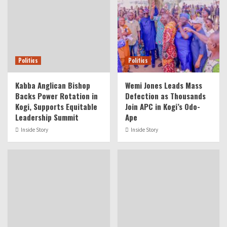
Politics
Politics
Kabba Anglican Bishop
Wemi Jones Leads Mass
Backs Power Rotation in
Defection as Thousands
Kogi, Supports Equitable
Join APC in Kogi’s Odo-
Leadership Summit
Ape
Inside Story
Inside Story