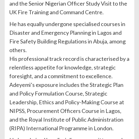
and the Senior Nigerian Officer Study Visit to the
UK Fire Training and Command Centre.
He has equally undergone specialised courses in
Disaster and Emergency Planning in Lagos and
Fire Safety Building Regulations in Abuja, among
others.
His professional track record is characterised by a
relentless appetite for knowledge, strategic
foresight, and a commitment to excellence.
Adeyemi’s exposure includes the Strategic Plan
and Policy Formulation Course, Strategic
Leadership, Ethics and Policy-Making Course at
NIPSS, Procurement Officers Course in Lagos,
and the Royal Institute of Public Administration
(RIPA) International Programme in London.