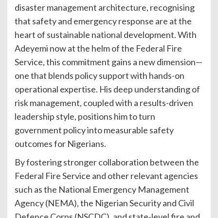
disaster management architecture, recognising
that safety and emergency response are at the
heart of sustainable national development. With
Adeyemi now at the helm of the Federal Fire
Service, this commitment gains a new dimension—
one that blends policy support with hands-on
operational expertise. His deep understanding of
risk management, coupled with a results-driven
leadership style, positions him to turn
government policy into measurable safety
outcomes for Nigerians.
By fostering stronger collaboration between the
Federal Fire Service and other relevant agencies
such as the National Emergency Management
Agency (NEMA), the Nigerian Security and Civil
Defence Corps (NSCDC), and state-level fire and