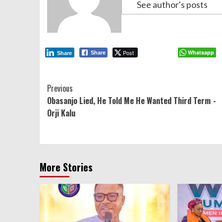
See author's posts
Post
Whatsapp
Share
Share
Continue
Previous
Obasanjo Lied, He Told Me He Wanted Third Term -
Reading
Orji Kalu
More Stories