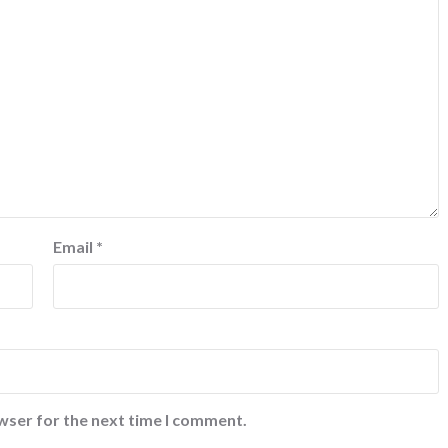
Email
*
wser for the next time I comment.