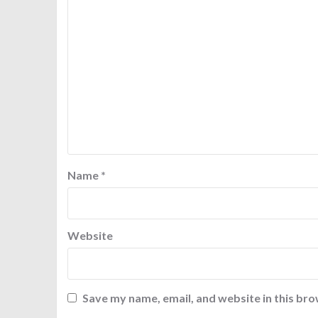
Name
*
Website
Save my name, email, and website in this bro