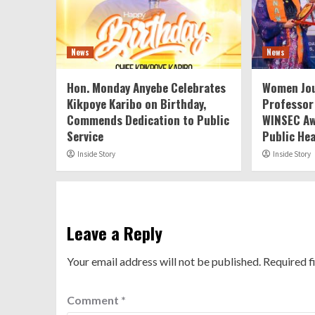
News
News
Hon. Monday Anyebe Celebrates
Women Jou
Kikpoye Karibo on Birthday,
Professor
Commends Dedication to Public
WINSEC Aw
Service
Public He
Inside Story
Inside Story
Leave a Reply
Your email address will not be published.
Required f
Comment
*