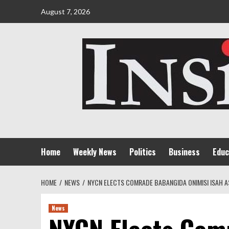
Skip
August 7, 2026
to
content
Home
Weekly News
Politics
Business
Educ
HOME
NEWS
NYCN ELECTS COMRADE BABANGIDA ONIMISI ISAH A
News