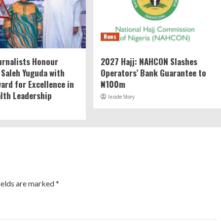
News
rnalists Honour
2027 Hajj: NAHCON Slashes
 Saleh Yuguda with
Operators’ Bank Guarantee to
ard for Excellence in
₦100m
alth Leadership
Inside Story
ields are marked
*