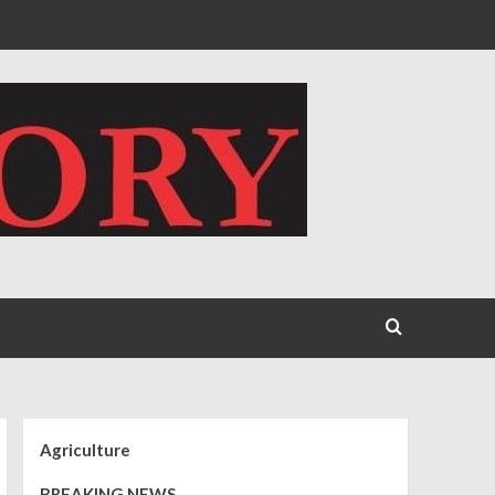
Agriculture
BREAKING NEWS