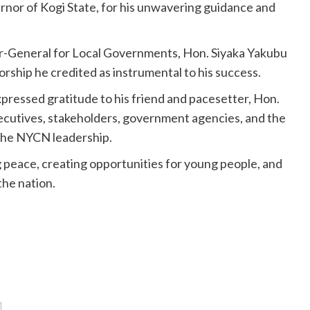
nor of Kogi State, for his unwavering guidance and
r-General for Local Governments, Hon. Siyaka Yakubu
hip he credited as instrumental to his success.
pressed gratitude to his friend and pacesetter, Hon.
executives, stakeholders, government agencies, and the
 the NYCN leadership.
 peace, creating opportunities for young people, and
the nation.