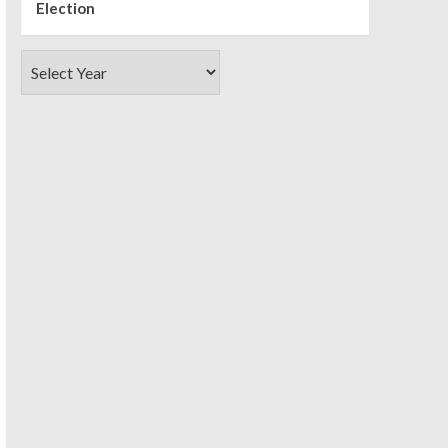
Election