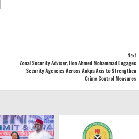
Next
Zonal Security Adviser, Hon Ahmed Mohammad Engages
Security Agencies Across Ankpa Axis to Strengthen
Crime Control Measures