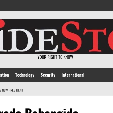
YOUR RIGHT TO KNOW
ation
Technology
Security
International
S NEW PRESIDENT