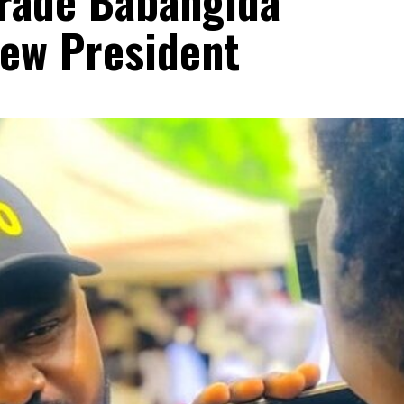
rade Babangida
New President