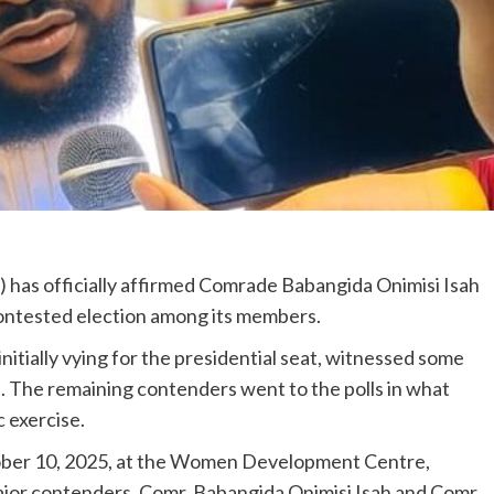
 has officially affirmed Comrade Babangida Onimisi Isah
contested election among its members.
nitially vying for the presidential seat, witnessed some
. The remaining contenders went to the polls in what
 exercise.
ober 10, 2025, at the Women Development Centre,
ajor contenders, Comr. Babangida Onimisi Isah and Comr.