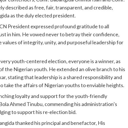
 described as free, fair, transparent, and credible,
ida as the duly elected president.
YCN President expressed profound gratitude to all
ust in him. He vowed never to betray their confidence,
e values of integrity, unity, and purposeful leadership for
very youth-centered election, everyone is a winner, as
f the Nigerian youth. He extended an olive branch to his
, stating that leadership is a shared responsibility and
o take the affairs of Nigerian youths to enviable heights.
ching loyalty and support for the youth-friendly
r Bola Ahmed Tinubu, commending his administration’s
g to support his re-election bid.
angida thanked his principal and benefactor, His