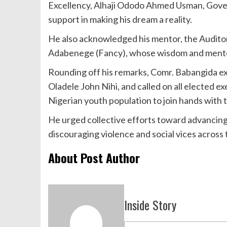
Excellency, Alhaji Ododo Ahmed Usman, Gover
support in making his dream a reality.
He also acknowledged his mentor, the Audito
Adabenege (Fancy), whose wisdom and mentors
Rounding off his remarks, Comr. Babangida ex
Oladele John Nihi, and called on all elected 
Nigerian youth population to join hands with
He urged collective efforts toward advancing
discouraging violence and social vices across 
About Post Author
Inside Story