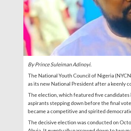
By Prince Suleiman Adinoyi.
The National Youth Council of Nigeria (NYCN)
as its new National President after a keenly 
The election, which featured five candidates i
aspirants stepping down before the final vote
became a competitive and spirited democratic
The decisive election was conducted on Oct
Abuja. It eventually narrowed down to two m