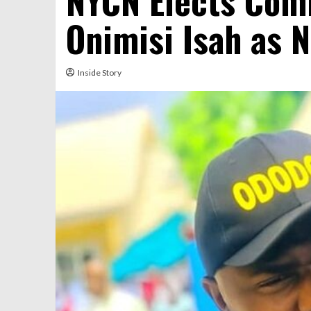
NYCN Elects Com
Onimisi Isah as 
Inside Story