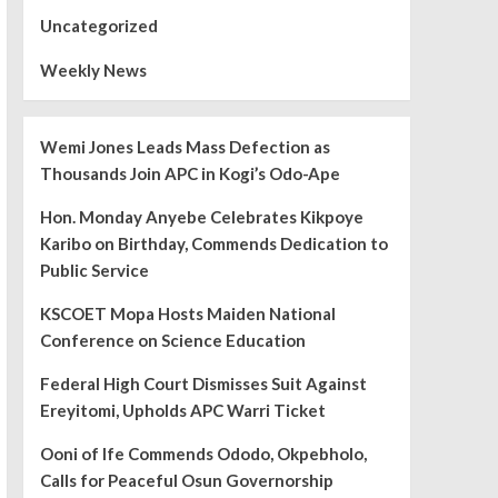
Uncategorized
Weekly News
Wemi Jones Leads Mass Defection as
Thousands Join APC in Kogi’s Odo-Ape
Hon. Monday Anyebe Celebrates Kikpoye
Karibo on Birthday, Commends Dedication to
Public Service
KSCOET Mopa Hosts Maiden National
Conference on Science Education
Federal High Court Dismisses Suit Against
Ereyitomi, Upholds APC Warri Ticket
Ooni of Ife Commends Ododo, Okpebholo,
Calls for Peaceful Osun Governorship