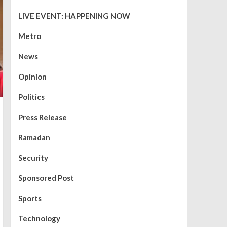
LIVE EVENT: HAPPENING NOW
Metro
News
Opinion
Politics
Press Release
Ramadan
Security
Sponsored Post
Sports
Technology