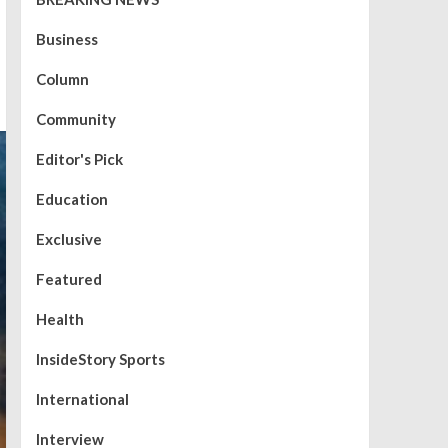
Business
Column
Community
Editor's Pick
Education
Exclusive
Featured
Health
InsideStory Sports
International
Interview