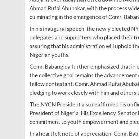
Ahmad Rufai Abubakar, with the process widely
culminating in the emergence of Comr. Babang
In his inaugural speech, the newly elected N
delegates and supporters who placed their tr
assuring that his administration will uphold th
Nigerian youths.
Comr. Babangida further emphasized that in e
the collective goal remains the advancement o
fellow contestant, Comr. Ahmad Rufai Abubakar
pledging to work closely with him and others t
The NYCN President also reaffirmed his unflin
President of Nigeria, His Excellency, Senato
commitment to youth empowerment and pledgin
In a heartfelt note of appreciation, Comr. Bab