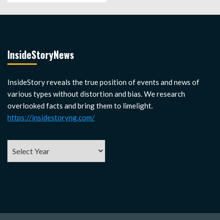
InsideStoryNews
InsideStory reveals the true position of events and news of
various types without distortion and bias. We research
overlooked facts and bring them to limelight.
https://insidestoryng.com/