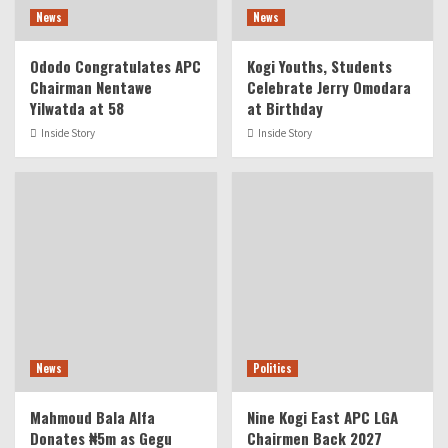
News
News
Ododo Congratulates APC
Kogi Youths, Students
Chairman Nentawe
Celebrate Jerry Omodara
Yilwatda at 58
at Birthday
Inside Story
Inside Story
News
Politics
Mahmoud Bala Alfa
Nine Kogi East APC LGA
Donates ₦5m as Gegu
Chairmen Back 2027