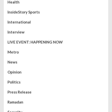
Health
InsideStory Sports
International
Interview
LIVE EVENT: HAPPENING NOW
Metro
News
Opinion
Politics
Press Release
Ramadan