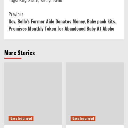
Tags:
Kogi State
,
Yahaya Bello
Continue
Previous
Gov. Bello’s Former Aide Donates Money, Baby pack kits,
Reading
Promises Monthly Token for Abandoned Baby At Abobo
More Stories
Uncategorized
Uncategorized