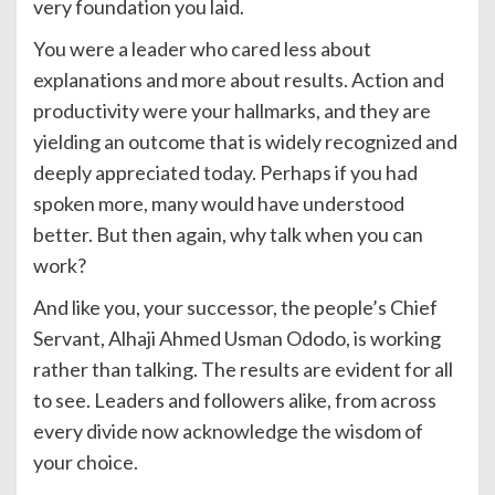
very foundation you laid.
You were a leader who cared less about
explanations and more about results. Action and
productivity were your hallmarks, and they are
yielding an outcome that is widely recognized and
deeply appreciated today. Perhaps if you had
spoken more, many would have understood
better. But then again, why talk when you can
work?
And like you, your successor, the people’s Chief
Servant, Alhaji Ahmed Usman Ododo, is working
rather than talking. The results are evident for all
to see. Leaders and followers alike, from across
every divide now acknowledge the wisdom of
your choice.