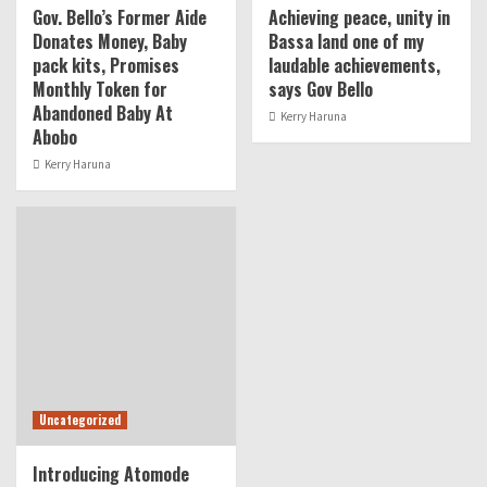
Gov. Bello’s Former Aide
Achieving peace, unity in
Donates Money, Baby
Bassa land one of my
pack kits, Promises
laudable achievements,
Monthly Token for
says Gov Bello
Abandoned Baby At
Kerry Haruna
Abobo
Kerry Haruna
Uncategorized
Introducing Atomode