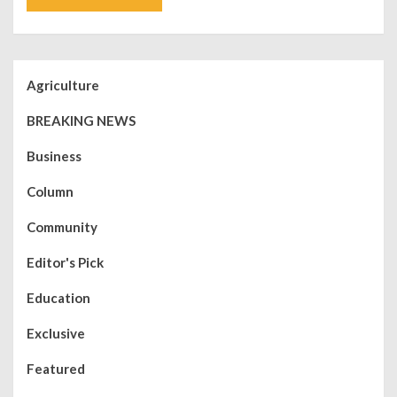
Agriculture
BREAKING NEWS
Business
Column
Community
Editor's Pick
Education
Exclusive
Featured