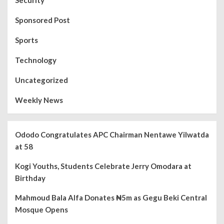
Security
Sponsored Post
Sports
Technology
Uncategorized
Weekly News
Ododo Congratulates APC Chairman Nentawe Yilwatda
at 58
Kogi Youths, Students Celebrate Jerry Omodara at
Birthday
Mahmoud Bala Alfa Donates ₦5m as Gegu Beki Central
Mosque Opens