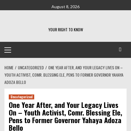
Skip
August 8, 2026
to
content
YOUR RIGHT TO KNOW
Primary
Menu
HOME
UNCATEGORIZED
ONE YEAR AFTER, AND YOUR LEGACY LIVES ON –
YOUTH ACTIVIST, COMR. BLESSING ELE, PENS TO FORMER GOVERNOR YAHAYA
ADOZA BELLO
Uncategorized
One Year After, and Your Legacy Lives
On – Youth Activist, Comr. Blessing Ele,
Pens to Former Governor Yahaya Adoza
Bello