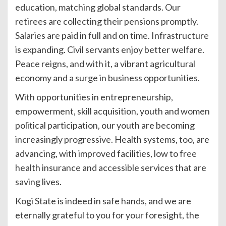
education, matching global standards. Our
retirees are collecting their pensions promptly.
Salaries are paid in full and on time. Infrastructure
is expanding. Civil servants enjoy better welfare.
Peace reigns, and with it, a vibrant agricultural
economy and a surge in business opportunities.
With opportunities in entrepreneurship,
empowerment, skill acquisition, youth and women
political participation, our youth are becoming
increasingly progressive. Health systems, too, are
advancing, with improved facilities, low to free
health insurance and accessible services that are
saving lives.
Kogi State is indeed in safe hands, and we are
eternally grateful to you for your foresight, the