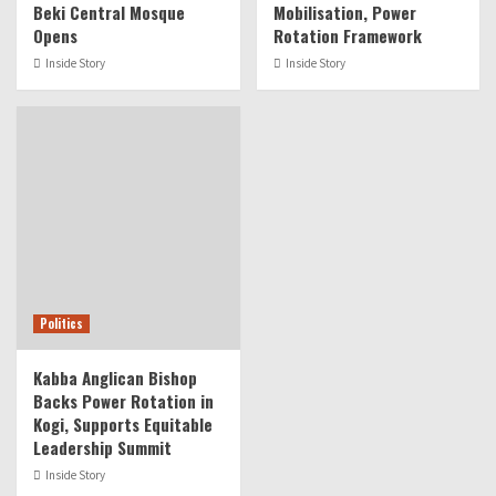
Beki Central Mosque
Mobilisation, Power
Opens
Rotation Framework
Inside Story
Inside Story
Politics
Kabba Anglican Bishop
Backs Power Rotation in
Kogi, Supports Equitable
Leadership Summit
Inside Story