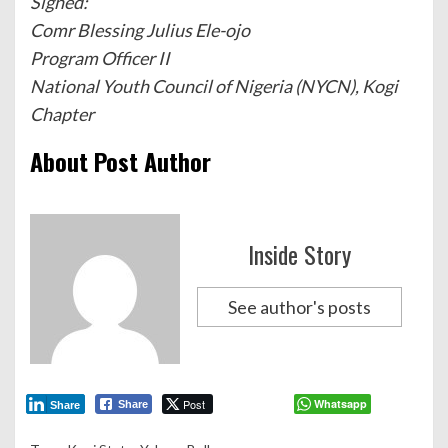
Signed:
Comr Blessing Julius Ele-ojo
Program Officer II
National Youth Council of Nigeria (NYCN), Kogi
Chapter
About Post Author
Inside Story
See author's posts
Post
Whatsapp
Share
Share