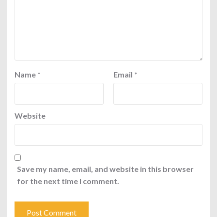
Name
*
Email
*
Website
Save my name, email, and website in this browser
for the next time I comment.