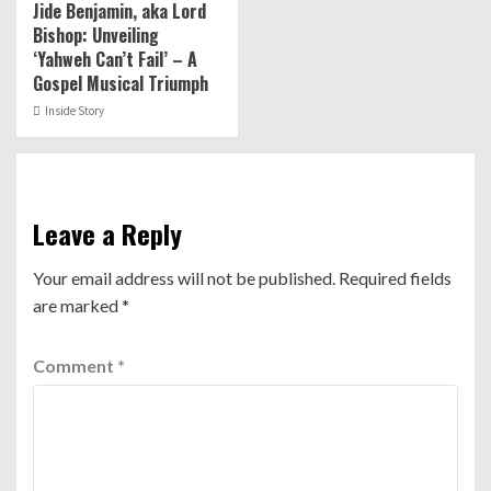
Jide Benjamin, aka Lord
Bishop: Unveiling
‘Yahweh Can’t Fail’ – A
Gospel Musical Triumph
Inside Story
Leave a Reply
Your email address will not be published.
Required fields
are marked
*
Comment
*