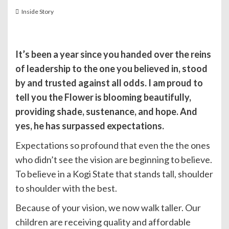
Inside Story
It’s been a year since you handed over the reins
of leadership to the one you believed in, stood
by and trusted against all odds. I am proud to
tell you the Flower is blooming beautifully,
providing shade, sustenance, and hope. And
yes, he has surpassed expectations.
Expectations so profound that even the the ones
who didn’t see the vision are beginning to believe.
To believe in a Kogi State that stands tall, shoulder
to shoulder with the best.
Because of your vision, we now walk taller. Our
children are receiving quality and affordable