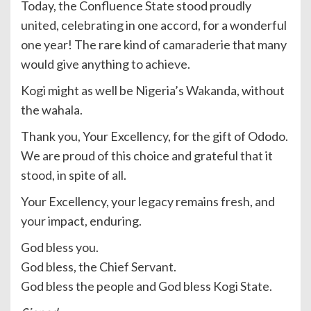
Today, the Confluence State stood proudly
united, celebrating in one accord, for a wonderful
one year! The rare kind of camaraderie that many
would give anything to achieve.
Kogi might as well be Nigeria’s Wakanda, without
the wahala.
Thank you, Your Excellency, for the gift of Ododo.
We are proud of this choice and grateful that it
stood, in spite of all.
Your Excellency, your legacy remains fresh, and
your impact, enduring.
God bless you.
God bless, the Chief Servant.
God bless the people and God bless Kogi State.