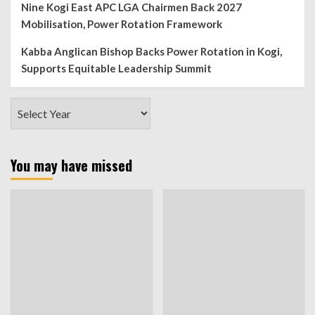
Nine Kogi East APC LGA Chairmen Back 2027
Mobilisation, Power Rotation Framework
Kabba Anglican Bishop Backs Power Rotation in Kogi,
Supports Equitable Leadership Summit
You may have missed