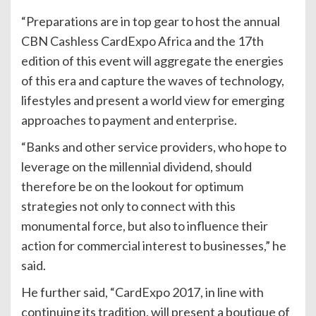
“Preparations are in top gear to host the annual
CBN Cashless CardExpo Africa and the 17th
edition of this event will aggregate the energies
of this era and capture the waves of technology,
lifestyles and present a world view for emerging
approaches to payment and enterprise.
“Banks and other service providers, who hope to
leverage on the millennial dividend, should
therefore be on the lookout for optimum
strategies not only to connect with this
monumental force, but also to influence their
action for commercial interest to businesses,” he
said.
He further said, “CardExpo 2017, in line with
continuing its tradition, will present a boutique of