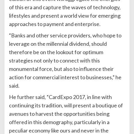
of this era and capture the waves of technology,
lifestyles and present a world view for emerging
approaches to payment and enterprise.
“Banks and other service providers, who hope to
leverage on the millennial dividend, should
therefore be on the lookout for optimum
strategies not only to connect with this
monumental force, but also to influence their
action for commercial interest to businesses,” he
said.
He further said, “CardExpo 2017, in line with
continuing its tradition, will present a boutique of
avenues to harvest the opportunities being
offered in this demography, particularly in a
peculiar economy like ours and never in the