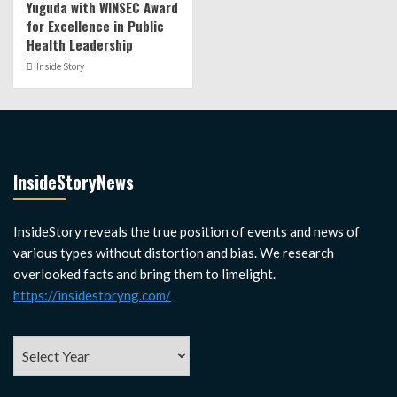
Yuguda with WINSEC Award
for Excellence in Public
Health Leadership
Inside Story
InsideStoryNews
InsideStory reveals the true position of events and news of
various types without distortion and bias. We research
overlooked facts and bring them to limelight.
https://insidestoryng.com/