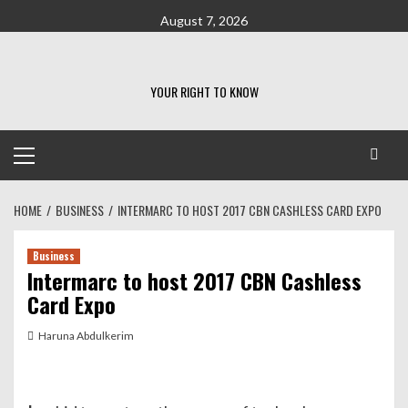
Skip
August 7, 2026
to
content
YOUR RIGHT TO KNOW
Primary
Menu
HOME
BUSINESS
INTERMARC TO HOST 2017 CBN CASHLESS CARD EXPO
Business
Intermarc to host 2017 CBN Cashless
Card Expo
Haruna Abdulkerim