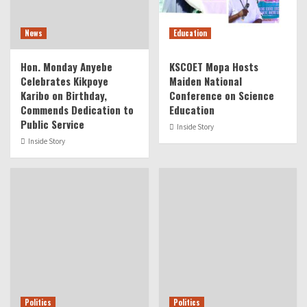
News
Education
Hon. Monday Anyebe
KSCOET Mopa Hosts
Celebrates Kikpoye
Maiden National
Karibo on Birthday,
Conference on Science
Commends Dedication to
Education
Public Service
Inside Story
Inside Story
Politics
Politics