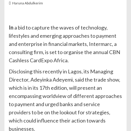
Haruna Abdulkerim
In
a bid to capture the waves of technology,
lifestyles and emerging approaches to payment
and enterprise in financial markets, Intermarc, a
consulting firm, is set to organise the annual CBN
Cashless CardExpo Africa.
Disclosing this recently in Lagos, its Managing
Director, Adeyinka Adeyemi, said the trade show,
which is in its 17th edition, will present an
encompassing worldview of different approaches
to payment and urged banks and service
providers to be on the lookout for strategies,
which could influence their action towards
businesses.