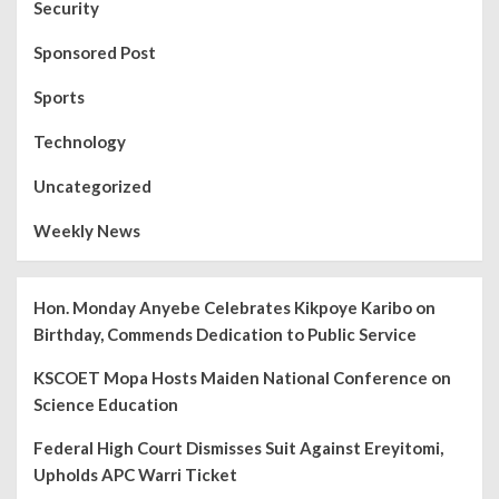
Security
Sponsored Post
Sports
Technology
Uncategorized
Weekly News
Hon. Monday Anyebe Celebrates Kikpoye Karibo on
Birthday, Commends Dedication to Public Service
KSCOET Mopa Hosts Maiden National Conference on
Science Education
Federal High Court Dismisses Suit Against Ereyitomi,
Upholds APC Warri Ticket