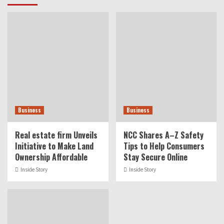
Business
Business
Real estate firm Unveils
NCC Shares A–Z Safety
Initiative to Make Land
Tips to Help Consumers
Ownership Affordable
Stay Secure Online
Inside Story
Inside Story