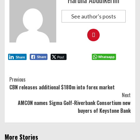
See author's posts
Post
Whatsapp
Share
Share
Continue
Previous
CBN releases additional $180m into forex market
Reading
Next
AMCON names Sigma Golf-Riverbank Consortium new
buyers of Keystone Bank
More Stories