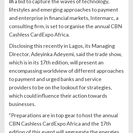
In
a bid to capture the waves of technology,
lifestyles and emerging approaches to payment
and enterprise in financial markets, Intermarc, a
consulting firm, is set to organise the annual CBN
Cashless CardExpo Africa.
Disclosing this recently in Lagos, its Managing
Director, Adeyinka Adeyemi, said the trade show,
which is in its 17th edition, will present an
encompassing worldview of different approaches
to payment and urged banks and service
providers to be on the lookout for strategies,
which could influence their action towards
businesses.
“Preparations are in top gear to host the annual
CBN Cashless CardExpo Africa and the 17th
edition of this event will aggregate the energies