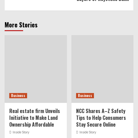
More Stories
Business
Business
Real estate firm Unveils
NCC Shares A–Z Safety
Initiative to Make Land
Tips to Help Consumers
Ownership Affordable
Stay Secure Online
Inside Story
Inside Story