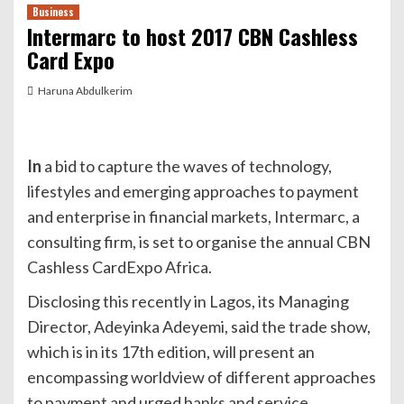
Business
Intermarc to host 2017 CBN Cashless
Card Expo
Haruna Abdulkerim
In
a bid to capture the waves of technology,
lifestyles and emerging approaches to payment
and enterprise in financial markets, Intermarc, a
consulting firm, is set to organise the annual CBN
Cashless CardExpo Africa.
Disclosing this recently in Lagos, its Managing
Director, Adeyinka Adeyemi, said the trade show,
which is in its 17th edition, will present an
encompassing worldview of different approaches
to payment and urged banks and service