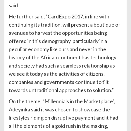
said.
He further said, “CardExpo 2017, in line with
continuing its tradition, will present a boutique of
avenues to harvest the opportunities being
offered in this demography, particularly in a
peculiar economy like ours and never in the
history of the African continent has technology
and society had such a seamless relationship as
we see it today as the activities of citizens,
companies and governments continue to tilt
towards untraditional approaches to solution.”
On the theme, “Millennials in the Marketplace”,
Adeyinka said it was chosen to showcase the
lifestyles riding on disruptive payment and it had
all the elements of a gold rush in the making,