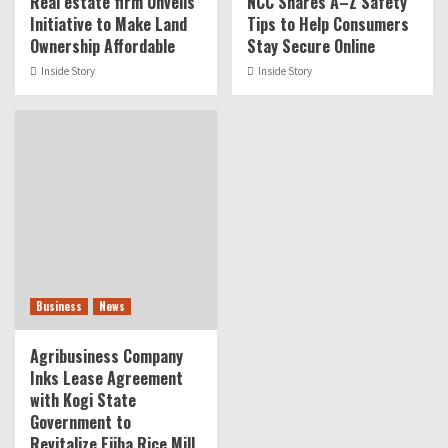
Real estate firm Unveils
NCC Shares A–Z Safety
Initiative to Make Land
Tips to Help Consumers
Ownership Affordable
Stay Secure Online
Inside Story
Inside Story
Business
News
Agribusiness Company
Inks Lease Agreement
with Kogi State
Government to
Revitalize Ejiba Rice Mill