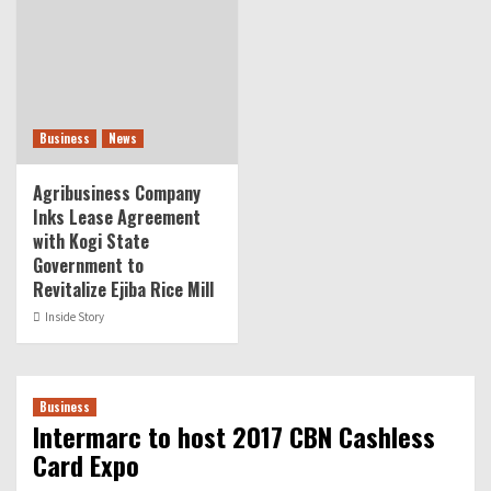
Business
News
Agribusiness Company
Inks Lease Agreement
with Kogi State
Government to
Revitalize Ejiba Rice Mill
Inside Story
Business
Intermarc to host 2017 CBN Cashless
Card Expo