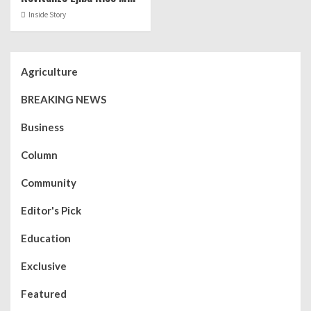
Inside Story
Agriculture
BREAKING NEWS
Business
Column
Community
Editor's Pick
Education
Exclusive
Featured