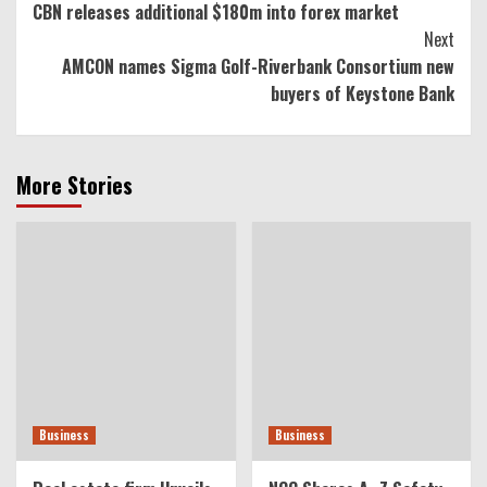
CBN releases additional $180m into forex market
Reading
Next
AMCON names Sigma Golf-Riverbank Consortium new
buyers of Keystone Bank
More Stories
Business
Business