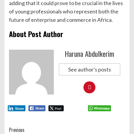
adding that it could prove to be crucial in the lives
of young professionals who represent both the
future of enterprise and commerce in Africa.
About Post Author
Haruna Abdulkerim
See author's posts
Post
Whatsapp
Share
Share
Continue
Previous