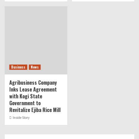
Business
News
Agribusiness Company
Inks Lease Agreement
with Kogi State
Government to
Revitalize Ejiba Rice Mill
Inside Story