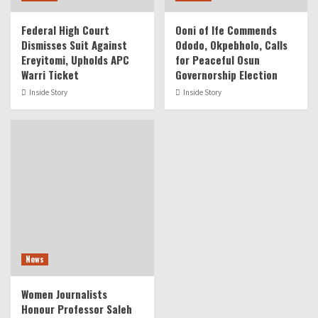
Federal High Court
Ooni of Ife Commends
Dismisses Suit Against
Ododo, Okpebholo, Calls
Ereyitomi, Upholds APC
for Peaceful Osun
Warri Ticket
Governorship Election
Inside Story
Inside Story
News
Women Journalists
Honour Professor Saleh