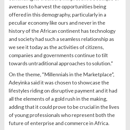
avenues to harvest the opportunities being
offered in this demography, particularly in a
peculiar economy like ours and never in the
history of the African continent has technology
and society had such a seamless relationship as
we see it today as the activities of citizens,
companies and governments continue to tilt
towards untraditional approaches to solution.”
On the theme, “Millennials in the Marketplace”,
Adeyinka said it was chosen to showcase the
lifestyles riding on disruptive payment and it had
all the elements of a gold rush in the making,
adding that it could prove to be crucial in the lives
of young professionals who represent both the
future of enterprise and commerce in Africa.