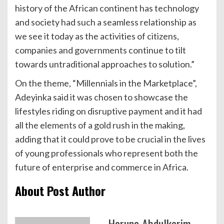
history of the African continent has technology
and society had such a seamless relationship as
we see it today as the activities of citizens,
companies and governments continue to tilt
towards untraditional approaches to solution.”
On the theme, “Millennials in the Marketplace”,
Adeyinka said it was chosen to showcase the
lifestyles riding on disruptive payment and it had
all the elements of a gold rush in the making,
adding that it could prove to be crucial in the lives
of young professionals who represent both the
future of enterprise and commerce in Africa.
About Post Author
Haruna Abdulkerim