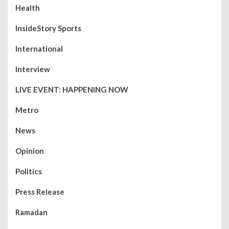
Health
InsideStory Sports
International
Interview
LIVE EVENT: HAPPENING NOW
Metro
News
Opinion
Politics
Press Release
Ramadan