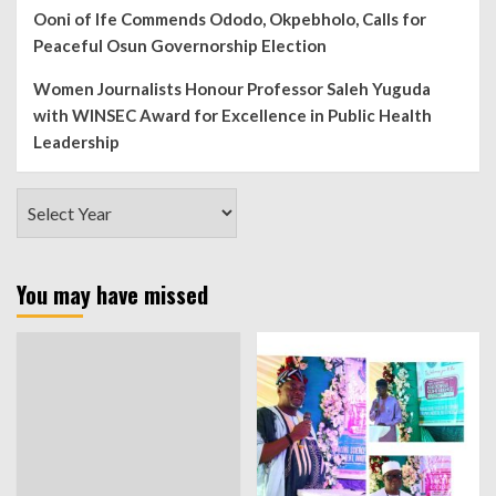
Ooni of Ife Commends Ododo, Okpebholo, Calls for
Peaceful Osun Governorship Election
Women Journalists Honour Professor Saleh Yuguda
with WINSEC Award for Excellence in Public Health
Leadership
You may have missed