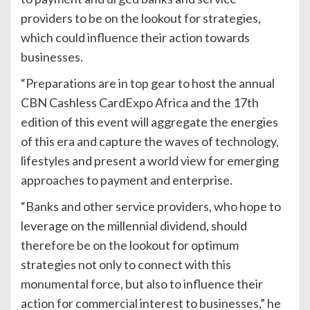
providers to be on the lookout for strategies,
which could influence their action towards
businesses.
“Preparations are in top gear to host the annual
CBN Cashless CardExpo Africa and the 17th
edition of this event will aggregate the energies
of this era and capture the waves of technology,
lifestyles and present a world view for emerging
approaches to payment and enterprise.
“Banks and other service providers, who hope to
leverage on the millennial dividend, should
therefore be on the lookout for optimum
strategies not only to connect with this
monumental force, but also to influence their
action for commercial interest to businesses,” he