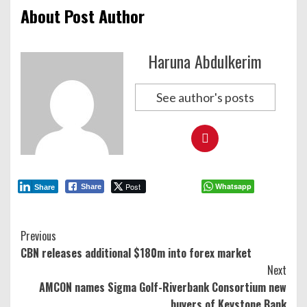
About Post Author
Haruna Abdulkerim
See author's posts
Post
Whatsapp
Share
Share
Continue
Previous
CBN releases additional $180m into forex market
Reading
Next
AMCON names Sigma Golf-Riverbank Consortium new
buyers of Keystone Bank