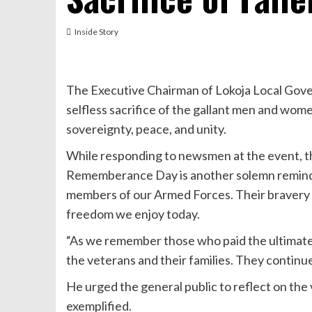
Inside Story
The Executive Chairman of Lokoja Local Gov
selfless sacrifice of the gallant men and wome
sovereignty, peace, and unity.
While responding to newsmen at the event, t
Rememberance Day is another solemn reminde
members of our Armed Forces. Their bravery a
freedom we enjoy today.
“As we remember those who paid the ultimate p
the veterans and their families. They continue 
He urged the general public to reflect on the 
exemplified.