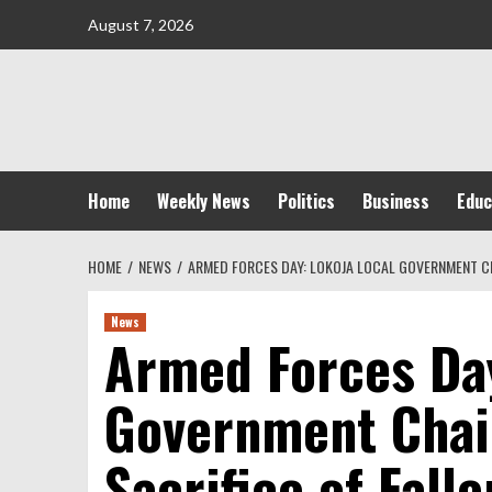
Skip
August 7, 2026
to
content
Home
Weekly News
Politics
Business
Educ
HOME
NEWS
ARMED FORCES DAY: LOKOJA LOCAL GOVERNMENT CH
News
Armed Forces Day
Government Chai
Sacrifice of Fall