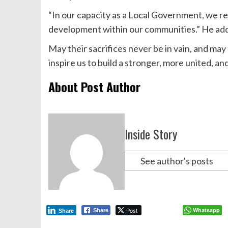
“In our capacity as a Local Government, we r
development within our communities.” He ad
May their sacrifices never be in vain, and may
inspire us to build a stronger, more united, a
About Post Author
Inside Story
See author's posts
Post
Whatsapp
Share
Share