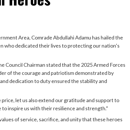
ernment Area, Comrade Abdullahi Adamu has hailed the
n who dedicated their lives to protecting our nation’s
he Council Chairman stated that the 2025 Armed Forces
r of the courage and patriotism demonstrated by
nd dedication to duty ensured the stability and
rice, let us also extend our gratitude and support to
to inspire us with their resilience and strength.”
values of service, sacrifice, and unity that these heroes