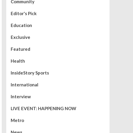
Community
Editor's Pick
Education
Exclusive
Featured
Health
InsideStory Sports
International
Interview
LIVE EVENT: HAPPENING NOW
Metro
News