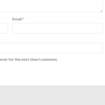
Email
*
wser for the next time I comment.