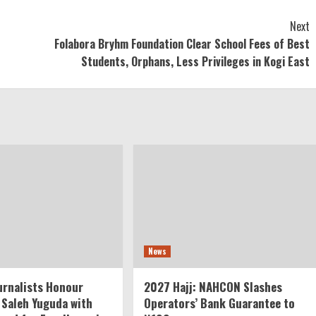
Next
Folabora Bryhm Foundation Clear School Fees of Best
Students, Orphans, Less Privileges in Kogi East
News
rnalists Honour
2027 Hajj: NAHCON Slashes
 Saleh Yuguda with
Operators’ Bank Guarantee to