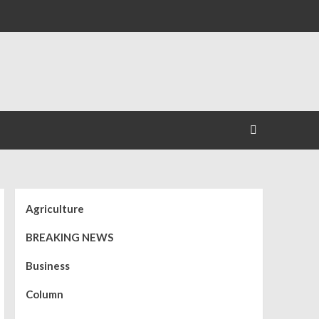
Agriculture
BREAKING NEWS
Business
Column