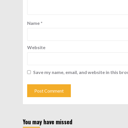
Name
*
Website
Save my name, email, and website in this bro
You may have missed