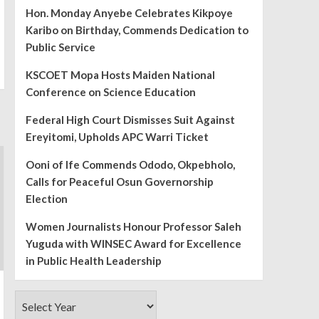
Hon. Monday Anyebe Celebrates Kikpoye
Karibo on Birthday, Commends Dedication to
Public Service
KSCOET Mopa Hosts Maiden National
Conference on Science Education
Federal High Court Dismisses Suit Against
Ereyitomi, Upholds APC Warri Ticket
Ooni of Ife Commends Ododo, Okpebholo,
Calls for Peaceful Osun Governorship
Election
Women Journalists Honour Professor Saleh
Yuguda with WINSEC Award for Excellence
in Public Health Leadership