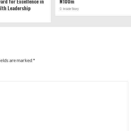
ard for Excellence in
₦100m
alth Leadership
Inside Story
ields are marked
*