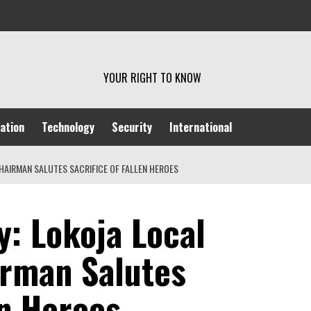
YOUR RIGHT TO KNOW
ation
Technology
Security
International
AIRMAN SALUTES SACRIFICE OF FALLEN HEROES
: Lokoja Local
rman Salutes
en Heroes