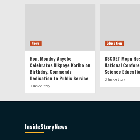
News
Education
Hon. Monday Anyebe
KSCOET Mopa Hos
Celebrates Kikpoye Karibo on
National Confere
Birthday, Commends
Science Educati
Dedication to Public Service
Inside Story
Inside Story
InsideStoryNews