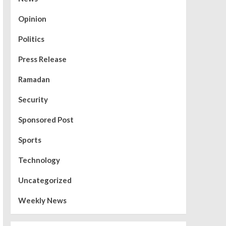
Opinion
Politics
Press Release
Ramadan
Security
Sponsored Post
Sports
Technology
Uncategorized
Weekly News