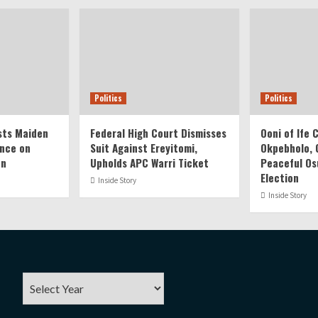
Politics
Politics
ts Maiden
Federal High Court Dismisses
Ooni of Ife
nce on
Suit Against Ereyitomi,
Okpebholo, C
on
Upholds APC Warri Ticket
Peaceful Os
Election
Inside Story
Inside Story