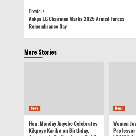
Continue
Previous
Ankpa LG Chairman Marks 2025 Armed Forces
Reading
Remembrance Day
More Stories
News
News
Hon. Monday Anyebe Celebrates
Women Jou
Kikpoye Karibo on Birthday,
Professor