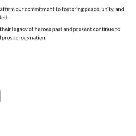
eaffirm our commitment to fostering peace, unity, and
ded.
 their legacy of heroes past and present continue to
nd prosperous nation.