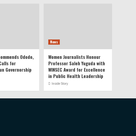
News
 Commends Ododo,
Women Journalists Honour
alls for
Professor Saleh Yuguda with
un Governorship
WINSEC Award for Excellence
in Public Health Leadership
Inside Story