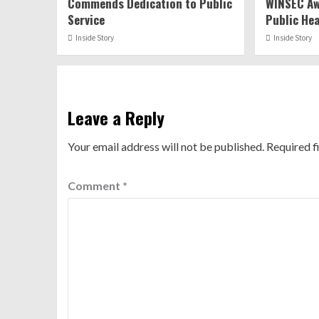
Commends Dedication to Public
WINSEC Aw
Service
Public He
Inside Story
Inside Story
Leave a Reply
Your email address will not be published.
Required f
Comment
*