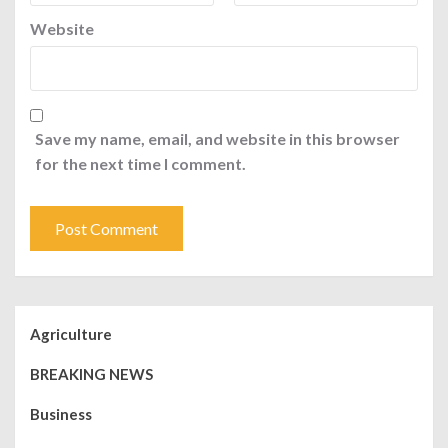
Website
Save my name, email, and website in this browser
for the next time I comment.
Agriculture
BREAKING NEWS
Business