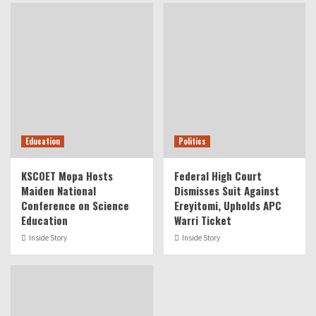
Education
Politics
KSCOET Mopa Hosts
Federal High Court
Maiden National
Dismisses Suit Against
Conference on Science
Ereyitomi, Upholds APC
Education
Warri Ticket
Inside Story
Inside Story