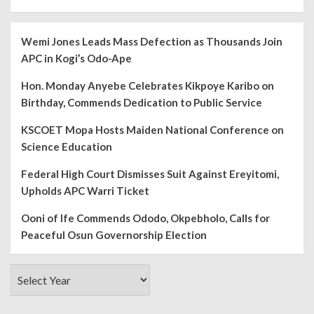
Wemi Jones Leads Mass Defection as Thousands Join
APC in Kogi’s Odo-Ape
Hon. Monday Anyebe Celebrates Kikpoye Karibo on
Birthday, Commends Dedication to Public Service
KSCOET Mopa Hosts Maiden National Conference on
Science Education
Federal High Court Dismisses Suit Against Ereyitomi,
Upholds APC Warri Ticket
Ooni of Ife Commends Ododo, Okpebholo, Calls for
Peaceful Osun Governorship Election