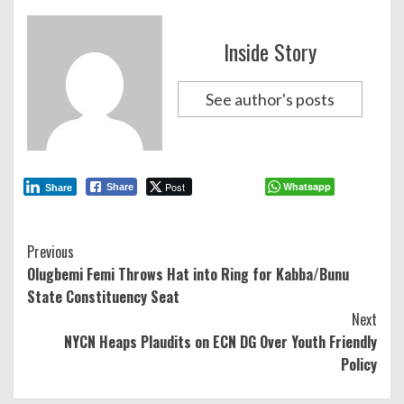
Inside Story
See author's posts
Post
Whatsapp
Share
Share
Continue
Previous
Olugbemi Femi Throws Hat into Ring for Kabba/Bunu
Reading
State Constituency Seat
Next
NYCN Heaps Plaudits on ECN DG Over Youth Friendly
Policy