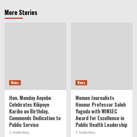
More Stories
News
News
Hon. Monday Anyebe
Women Journalists
Celebrates Kikpoye
Honour Professor Saleh
Karibo on Birthday,
Yuguda with WINSEC
Commends Dedication to
Award for Excellence in
Public Service
Public Health Leadership
Inside Story
Inside Story