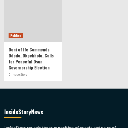
Politics
Ooni of Ife Commends
Ododo, Okpebholo, Calls
for Peaceful Osun
Governorship Election
Inside Story
InsideStoryNews
InsideStory reveals the true position of events and news of