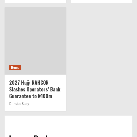
News
2027 Hajj: NAHCON
Slashes Operators’ Bank
Guarantee to ₦100m
Inside Story