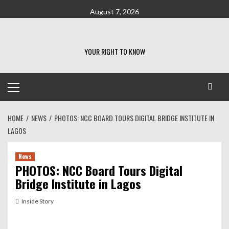
Skip
August 7, 2026
to
content
YOUR RIGHT TO KNOW
Primary
Menu
HOME
NEWS
PHOTOS: NCC BOARD TOURS DIGITAL BRIDGE INSTITUTE IN
LAGOS
News
PHOTOS: NCC Board Tours Digital
Bridge Institute in Lagos
Inside Story