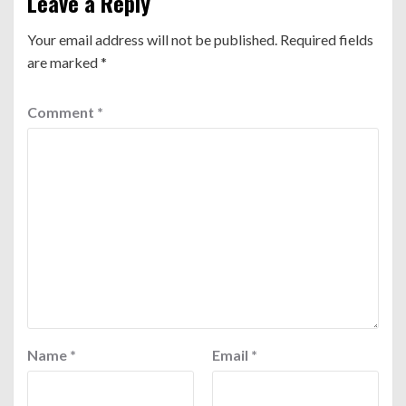
Leave a Reply
Your email address will not be published.
Required fields
are marked
*
Comment
*
Name
*
Email
*