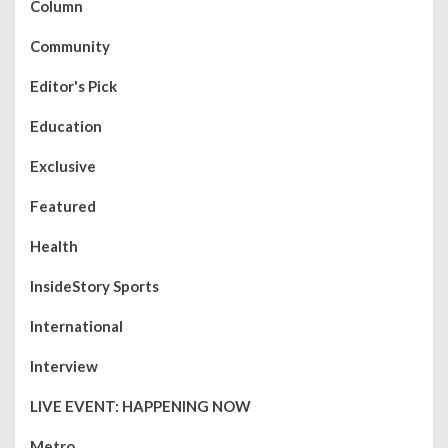
Column
Community
Editor's Pick
Education
Exclusive
Featured
Health
InsideStory Sports
International
Interview
LIVE EVENT: HAPPENING NOW
Metro