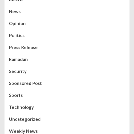
News
Opinion
Politics
Press Release
Ramadan
Security
Sponsored Post
Sports
Technology
Uncategorized
Weekly News