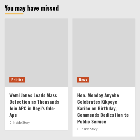
You may have missed
Politics
News
Wemi Jones Leads Mass
Hon. Monday Anyebe
Defection as Thousands
Celebrates Kikpoye
Join APC in Kogi’s Odo-
Karibo on Birthday,
Ape
Commends Dedication to
Public Service
Inside Story
Inside Story