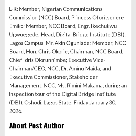
L-R:
Member, Nigerian Communications
Commission (NCC) Board, Princess Oforitsenere
Emiko; Member, NCC Board, Engr. Ikechukwu
Ugwuegede; Head, Digital Bridge Institute (DBI),
Lagos Campus, Mr. Akin Ogunlade; Member, NCC
Board, Hon. Chris Okorie; Chairman, NCC Board,
Chief Idris Olorunnimbe; Executive Vice-
Chairman/CEO, NCC, Dr. Aminu Maida; and
Executive Commissioner, Stakeholder
Management, NCC, Ms. Rimini Makama, during an
inspection tour of the Digital Bridge Institute
(DBI), Oshodi, Lagos State, Friday January 30,
2026.
About Post Author