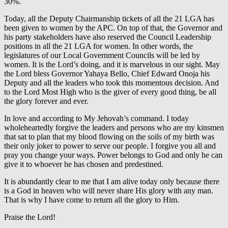
30%.
Today, all the Deputy Chairmanship tickets of all the 21 LGA has
been given to women by the APC. On top of that, the Governor and
his party stakeholders have also reserved the Council Leadership
positions in all the 21 LGA for women. In other words, the
legislatures of our Local Government Councils will be led by
women. It is the Lord’s doing, and it is marvelous in our sight. May
the Lord bless Governor Yahaya Bello, Chief Edward Onoja his
Deputy and all the leaders who took this momentous decision. And
to the Lord Most High who is the giver of every good thing, be all
the glory forever and ever.
In love and according to My Jehovah’s command. I today
wholeheartedly forgive the leaders and persons who are my kinsmen
that sat to plan that my blood flowing on the soils of my birth was
their only joker to power to serve our people. I forgive you all and
pray you change your ways. Power belongs to God and only he can
give it to whoever he has chosen and predestined.
It is abundantly clear to me that I am alive today only because there
is a God in heaven who will never share His glory with any man.
That is why I have come to return all the glory to Him.
Praise the Lord!