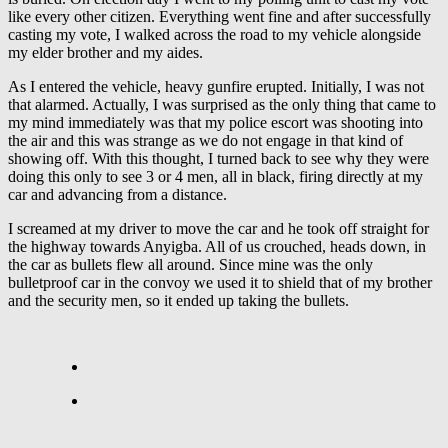
like every other citizen. Everything went fine and after successfully
casting my vote, I walked across the road to my vehicle alongside
my elder brother and my aides.
As I entered the vehicle, heavy gunfire erupted. Initially, I was not
that alarmed. Actually, I was surprised as the only thing that came to
my mind immediately was that my police escort was shooting into
the air and this was strange as we do not engage in that kind of
showing off. With this thought, I turned back to see why they were
doing this only to see 3 or 4 men, all in black, firing directly at my
car and advancing from a distance.
I screamed at my driver to move the car and he took off straight for
the highway towards Anyigba. All of us crouched, heads down, in
the car as bullets flew all around. Since mine was the only
bulletproof car in the convoy we used it to shield that of my brother
and the security men, so it ended up taking the bullets.