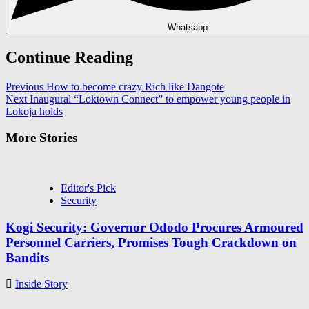
Whatsapp
Continue Reading
Previous
How to become crazy Rich like Dangote
Next
Inaugural “Loktown Connect” to empower young people in
Lokoja holds
More Stories
Editor's Pick
Security
Kogi Security: Governor Ododo Procures Armoured
Personnel Carriers, Promises Tough Crackdown on
Bandits
Inside Story