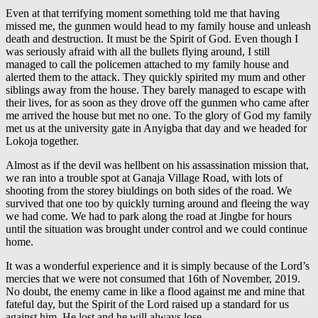
Even at that terrifying moment something told me that having
missed me, the gunmen would head to my family house and unleash
death and destruction. It must be the Spirit of God. Even though I
was seriously afraid with all the bullets flying around, I still
managed to call the policemen attached to my family house and
alerted them to the attack. They quickly spirited my mum and other
siblings away from the house. They barely managed to escape with
their lives, for as soon as they drove off the gunmen who came after
me arrived the house but met no one. To the glory of God my family
met us at the university gate in Anyigba that day and we headed for
Lokoja together.
Almost as if the devil was hellbent on his assassination mission that,
we ran into a trouble spot at Ganaja Village Road, with lots of
shooting from the storey biuldings on both sides of the road. We
survived that one too by quickly turning around and fleeing the way
we had come. We had to park along the road at Jingbe for hours
until the situation was brought under control and we could continue
home.
It was a wonderful experience and it is simply because of the Lord’s
mercies that we were not consumed that 16th of November, 2019.
No doubt, the enemy came in like a flood against me and mine that
fateful day, but the Spirit of the Lord raised up a standard for us
against him. He lost and he will always lose.