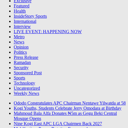
Exclusive
Featured
Health
InsideStory Sports
International
Interview
LIVE EVENT: HAPPENING NOW
Metro
News
Opinion
Politics
Press Release
Ramadan
Security
Sponsored Post
Sports
Technology
Uncategorized
Weekly News
Ododo Congratulates APC Chairman Nentawe Yilwatda at 58
Kogi Youths, Students Celebrate Jerry Omodara at Birthday
Mahmoud Bala Alfa Donates ₦5m as Gegu Beki Central
Mosque Opens
Nine Kogi East APC LGA Chairmen Back 2027