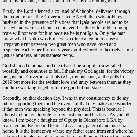
with my husband, Chief Edward Onoja as his running mate.
Firstly, the Lord silenced a counsel of Ahitophel delivered through
the mouth of a sitting Governor in the North then who told my
husband in the presence of his boss that Igala people are not to be
trusted and were so clannish that even I as the wife of his running
mate will not vote for him because he is not Igala. Only the man
knew what his aim was but it was a direct attempt to cause an
irreparable rift between two great men who have loved and
respected each other for many years, and referred to themselves, not
just as brothers, but as siamese twins.
God shamed that man and the discord he sought to sow failed
woefully and continues to fail. I thank my God again, for the victory
he gave our Governor and his twin, my husband, at the polls in
2019 but more for the evident love and unity between them as they
continue working together for the good of our state.
Secondly, on that election day, I was in my constituency to do my
bit in supporting them and the events of that day makes me wonder
if that man was speaking beyond the physical. This is because I
almost did not get to vote for my husband and his boss. As you all
know, I am today a daughter of Ogugu in Olamaboro LGA by
marriage but Egume in Dekina LGA is my paternal and ancestral
home. It is the hometown where my father came from and where he
is buried. On election day I went to my polling unit to cast my vote