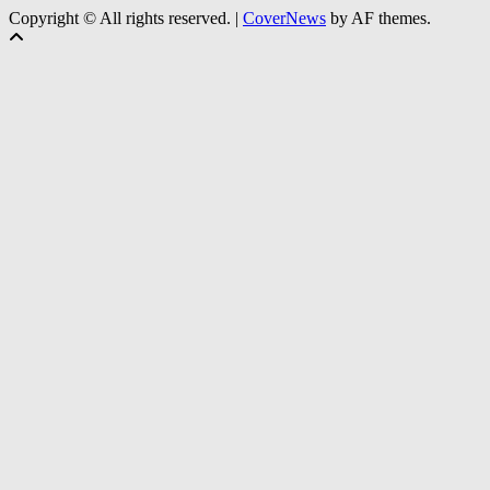
Copyright © All rights reserved.
|
CoverNews
by AF themes.