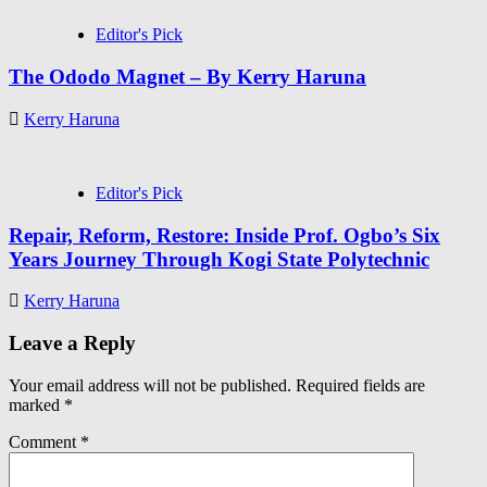
Editor's Pick
The Ododo Magnet – By Kerry Haruna
Kerry Haruna
Editor's Pick
Repair, Reform, Restore: Inside Prof. Ogbo’s Six
Years Journey Through Kogi State Polytechnic
Kerry Haruna
Leave a Reply
Your email address will not be published.
Required fields are
marked
*
Comment
*