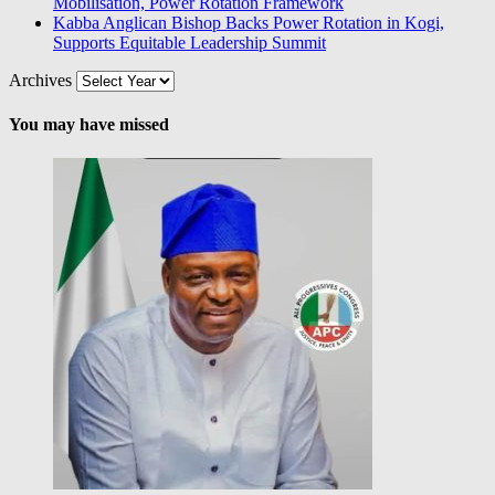
Mobilisation, Power Rotation Framework
Kabba Anglican Bishop Backs Power Rotation in Kogi,
Supports Equitable Leadership Summit
Archives
You may have missed