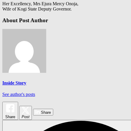
Her Excellency, Mrs Ejura Mercy Onoja,
Wife of Kogi State Deputy Governor.
About Post Author
Inside Story
See author's posts
Share
Share
Post