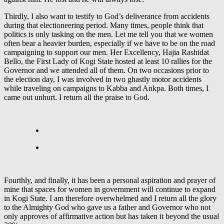
Thirdly, I also want to testify to God’s deliverance from accidents
during that electioneering period. Many times, people think that
politics is only tasking on the men. Let me tell you that we women
often bear a heavier burden, especially if we have to be on the road
campaigning to support our men. Her Excellency, Hajia Rashidat
Bello, the First Lady of Kogi State hosted at least 10 rallies for the
Governor and we attended all of them. On two occasions prior to
the election day, I was involved in two ghastly motor accidents
while traveling on campaigns to Kabba and Ankpa. Both times, I
came out unhurt. I return all the praise to God.
Fourthly, and finally, it has been a personal aspiration and prayer of
mine that spaces for women in government will continue to expand
in Kogi State. I am therefore overwhelmed and I return all the glory
to the Almighty God who gave us a father and Governor who not
only approves of affirmative action but has taken it beyond the usual