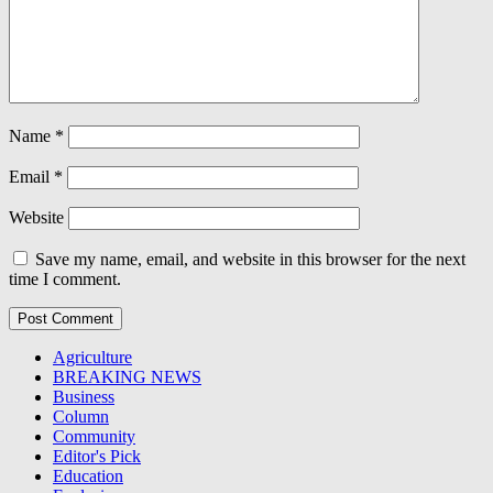
Name
*
Email
*
Website
Save my name, email, and website in this browser for the next
time I comment.
Agriculture
BREAKING NEWS
Business
Column
Community
Editor's Pick
Education