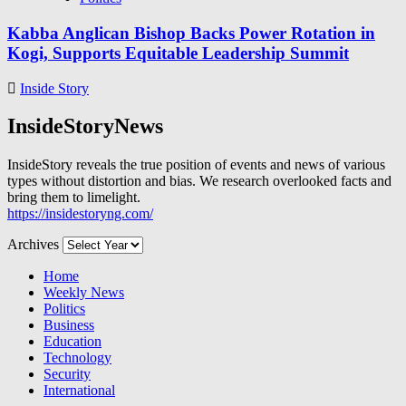
Kabba Anglican Bishop Backs Power Rotation in
Kogi, Supports Equitable Leadership Summit
Inside Story
InsideStoryNews
InsideStory reveals the true position of events and news of various
types without distortion and bias. We research overlooked facts and
bring them to limelight.
https://insidestoryng.com/
Archives
Home
Weekly News
Politics
Business
Education
Technology
Security
International