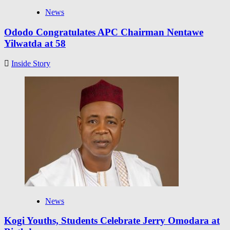
News
Ododo Congratulates APC Chairman Nentawe
Yilwatda at 58
Inside Story
News
Kogi Youths, Students Celebrate Jerry Omodara at