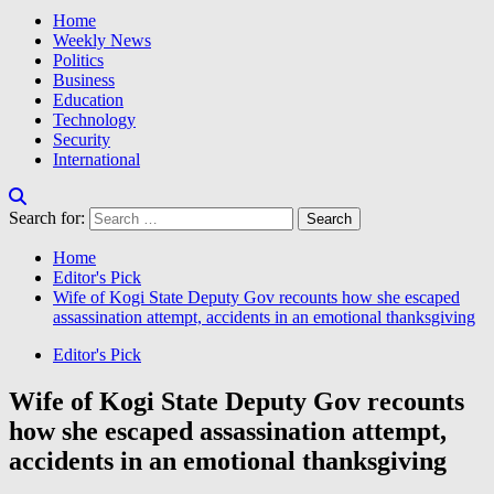
Home
Weekly News
Politics
Business
Education
Technology
Security
International
Search for:
Home
Editor's Pick
Wife of Kogi State Deputy Gov recounts how she escaped
assassination attempt, accidents in an emotional thanksgiving
Editor's Pick
Wife of Kogi State Deputy Gov recounts
how she escaped assassination attempt,
accidents in an emotional thanksgiving