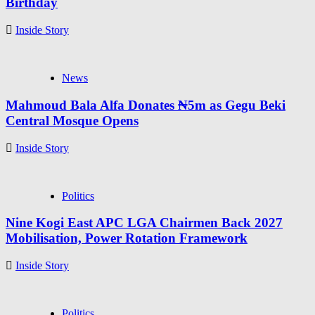
Birthday
Inside Story
News
Mahmoud Bala Alfa Donates ₦5m as Gegu Beki
Central Mosque Opens
Inside Story
Politics
Nine Kogi East APC LGA Chairmen Back 2027
Mobilisation, Power Rotation Framework
Inside Story
Politics