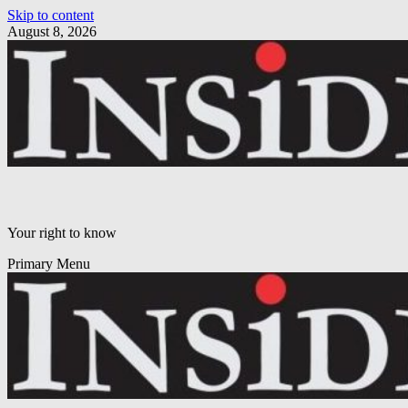
Skip to content
August 8, 2026
Your right to know
Primary Menu