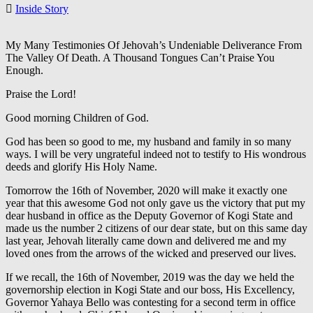
Inside Story
My Many Testimonies Of Jehovah’s Undeniable Deliverance From
The Valley Of Death. A Thousand Tongues Can’t Praise You
Enough.
Praise the Lord!
Good morning Children of God.
God has been so good to me, my husband and family in so many
ways. I will be very ungrateful indeed not to testify to His wondrous
deeds and glorify His Holy Name.
Tomorrow the 16th of November, 2020 will make it exactly one
year that this awesome God not only gave us the victory that put my
dear husband in office as the Deputy Governor of Kogi State and
made us the number 2 citizens of our dear state, but on this same day
last year, Jehovah literally came down and delivered me and my
loved ones from the arrows of the wicked and preserved our lives.
If we recall, the 16th of November, 2019 was the day we held the
governorship election in Kogi State and our boss, His Excellency,
Governor Yahaya Bello was contesting for a second term in office