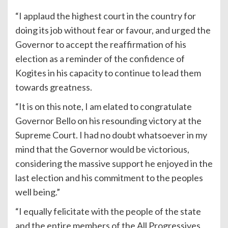
“I applaud the highest court in the country for
doing its job without fear or favour, and urged the
Governor to accept the reaffirmation of his
election as a reminder of the confidence of
Kogites in his capacity to continue to lead them
towards greatness.
“It is on this note, I am elated to congratulate
Governor Bello on his resounding victory at the
Supreme Court. I had no doubt whatsoever in my
mind that the Governor would be victorious,
considering the massive support he enjoyed in the
last election and his commitment to the peoples
well being.”
“I equally felicitate with the people of the state
and the entire members of the All Progressives