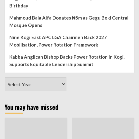
Birthday
Mahmoud Bala Alfa Donates ₦5m as Gegu Beki Central
Mosque Opens
Nine Kogi East APC LGA Chairmen Back 2027
Mobilisation, Power Rotation Framework
Kabba Anglican Bishop Backs Power Rotation in Kogi,
Supports Equitable Leadership Summit
You may have missed