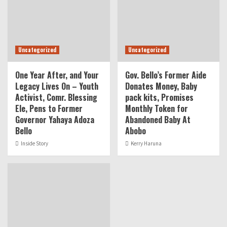
Uncategorized
Uncategorized
One Year After, and Your
Gov. Bello’s Former Aide
Legacy Lives On – Youth
Donates Money, Baby
Activist, Comr. Blessing
pack kits, Promises
Ele, Pens to Former
Monthly Token for
Governor Yahaya Adoza
Abandoned Baby At
Bello
Abobo
Inside Story
Kerry Haruna