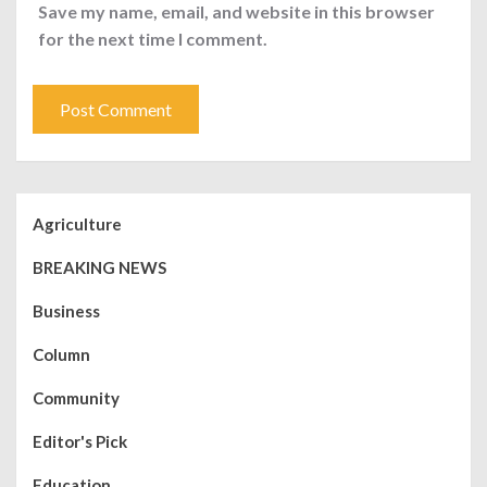
Save my name, email, and website in this browser
for the next time I comment.
Agriculture
BREAKING NEWS
Business
Column
Community
Editor's Pick
Education