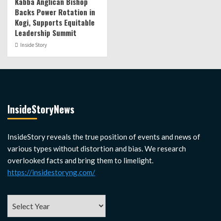
Kabba Anglican Bishop
Backs Power Rotation in
Kogi, Supports Equitable
Leadership Summit
Inside Story
InsideStoryNews
InsideStory reveals the true position of events and news of
various types without distortion and bias. We research
overlooked facts and bring them to limelight.
https://insidestoryng.com/