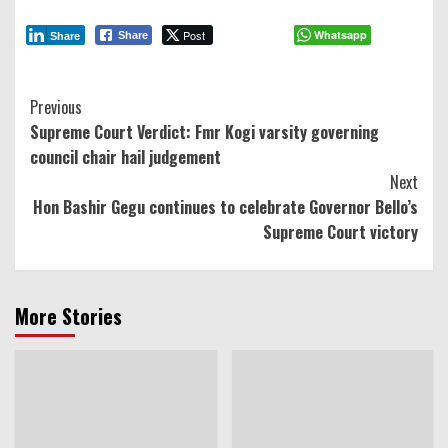
Post
Whatsapp
Share
Share
Continue
Previous
Supreme Court Verdict: Fmr Kogi varsity governing
Reading
council chair hail judgement
Next
Hon Bashir Gegu continues to celebrate Governor Bello’s
Supreme Court victory
More Stories