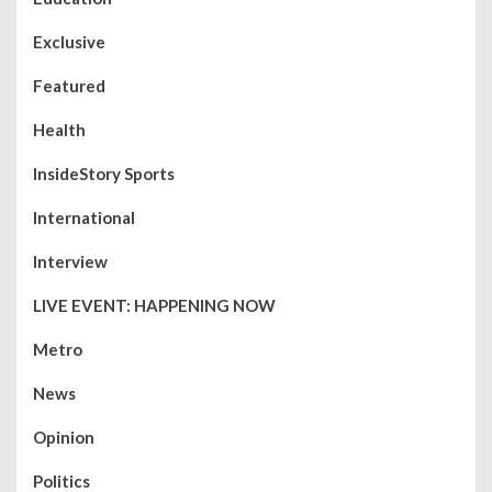
Exclusive
Featured
Health
InsideStory Sports
International
Interview
LIVE EVENT: HAPPENING NOW
Metro
News
Opinion
Politics