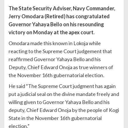
The State Security Adviser, Navy Commander,
Jerry Omodara (Retired) has congratulated
Governor Yahaya Bello on his resounding
victory on Monday at the apex court.
Omodara made this known in Lokoja while
reacting to the Supreme Court judgement that
reaffirmed Governor Yahaya Bello and his
Deputy, Chief Edward Onoja as true winners of
the November 16th gubernatorial election.
He said “The Supreme Court judgment has again
put a judicial seal on the divine mandate freely and
willing given to Governor Yahaya Bello and his
deputy, Chief Edward Onoja by the people of Kogi
State in the November 16th gubernatorial
election.”