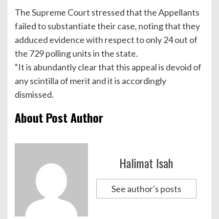
The Supreme Court stressed that the Appellants
failed to substantiate their case, noting that they
adduced evidence with respect to only 24 out of
the 729 polling units in the state.
“It is abundantly clear that this appeal is devoid of
any scintilla of merit and it is accordingly
dismissed.
About Post Author
Halimat Isah
See author's posts