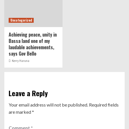
Uncategorized
Achieving peace, unity in
Bassa land one of my
laudable achievements,
says Gov Bello
Kerry Haruna
Leave a Reply
Your email address will not be published.
Required fields
are marked
*
Comment
*