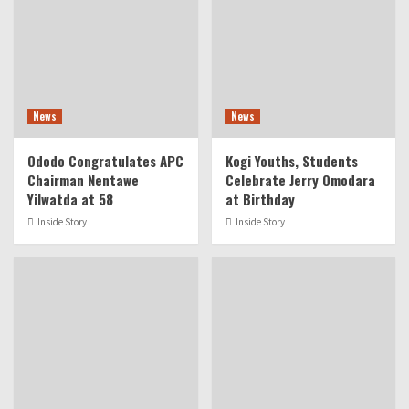
News
News
Ododo Congratulates APC
Kogi Youths, Students
Chairman Nentawe
Celebrate Jerry Omodara
Yilwatda at 58
at Birthday
Inside Story
Inside Story