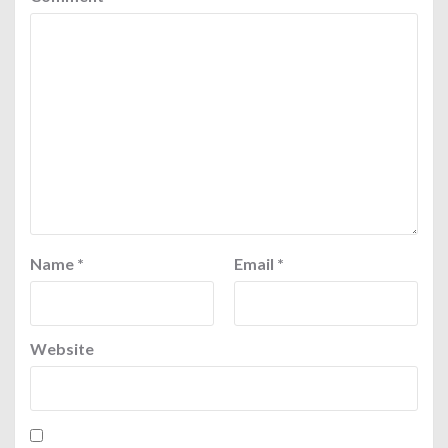
Name
*
Email
*
Website