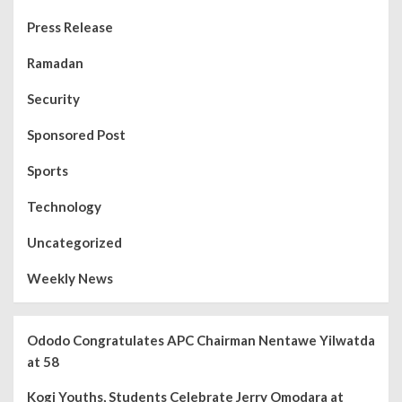
Press Release
Ramadan
Security
Sponsored Post
Sports
Technology
Uncategorized
Weekly News
Ododo Congratulates APC Chairman Nentawe Yilwatda
at 58
Kogi Youths, Students Celebrate Jerry Omodara at