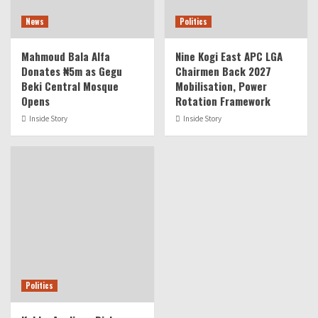
News
Politics
Mahmoud Bala Alfa
Nine Kogi East APC LGA
Donates ₦5m as Gegu
Chairmen Back 2027
Beki Central Mosque
Mobilisation, Power
Opens
Rotation Framework
Inside Story
Inside Story
Politics