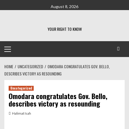
Skip
August 8, 2026
to
content
YOUR RIGHT TO KNOW
Primary
Menu
HOME
UNCATEGORIZED
OMODARA CONGRATULATES GOV. BELLO,
DESCRIBES VICTORY AS RESOUNDING
Uncategorized
Omodara congratulates Gov. Bello,
describes victory as resounding
Halimat Isah