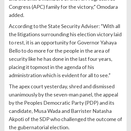
Congress (APC) family for the victory,” Omodara
added.
According to the State Security Adviser: “With all
the litigations surrounding his election victory laid
to rest, it is an opportunity for Governor Yahaya
Bello to do more for the people in the area of
security like he has done in the last four years,
placing it topmost in the agenda of his
administration which is evident for all to see.”
The apex court yesterday, shred and dismissed
unanimously by the seven-man panel, the appeal
by the Peoples Democratic Party (PDP) and its
candidate, Musa Wada and Barrister Natasha
Akpoti of the SDP who challenged the outcome of
the gubernatorial election.