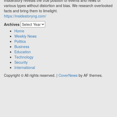
InsideStory reveals the true position of events and news of
various types without distortion and bias. We research overlooked
facts and bring them to limelight.
https://insidestoryng.com/
Archives
Home
Weekly News
Politics
Business
Education
Technology
Security
International
Copyright © All rights reserved.
|
CoverNews
by AF themes.