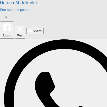
Haruna Abdulkerim
See author's posts
Share
Share
Post