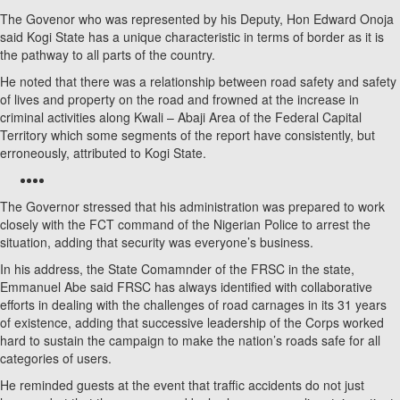
The Govenor who was represented by his Deputy, Hon Edward Onoja
said Kogi State has a unique characteristic in terms of border as it is
the pathway to all parts of the country.
He noted that there was a relationship between road safety and safety
of lives and property on the road and frowned at the increase in
criminal activities along Kwali – Abaji Area of the Federal Capital
Territory which some segments of the report have consistently, but
erroneously, attributed to Kogi State.
The Governor stressed that his administration was prepared to work
closely with the FCT command of the Nigerian Police to arrest the
situation, adding that security was everyone’s business.
In his address, the State Comamnder of the FRSC in the state,
Emmanuel Abe said FRSC has always identified with collaborative
efforts in dealing with the challenges of road carnages in its 31 years
of existence, adding that successive leadership of the Corps worked
hard to sustain the campaign to make the nation’s roads safe for all
categories of users.
He reminded guests at the event that traffic accidents do not just