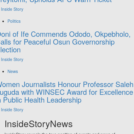
Inside Story
Politics
oni of Ife Commends Ododo, Okpebholo,
alls for Peaceful Osun Governorship
lection
Inside Story
News
omen Journalists Honour Professor Saleh
uguda with WINSEC Award for Excellence
n Public Health Leadership
Inside Story
InsideStoryNews