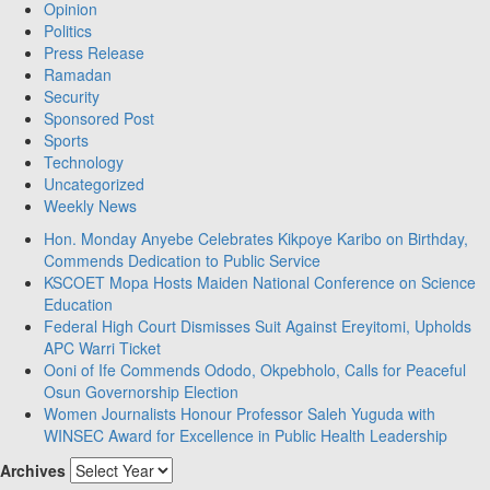
Opinion
Politics
Press Release
Ramadan
Security
Sponsored Post
Sports
Technology
Uncategorized
Weekly News
Hon. Monday Anyebe Celebrates Kikpoye Karibo on Birthday,
Commends Dedication to Public Service
KSCOET Mopa Hosts Maiden National Conference on Science
Education
Federal High Court Dismisses Suit Against Ereyitomi, Upholds
APC Warri Ticket
Ooni of Ife Commends Ododo, Okpebholo, Calls for Peaceful
Osun Governorship Election
Women Journalists Honour Professor Saleh Yuguda with
WINSEC Award for Excellence in Public Health Leadership
Archives