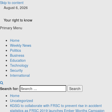
Skip to content
August 6, 2026
Your right to know
Primary Menu
Home
Weekly News
Politics
Business
Education
Technology
Security
International
Search for:
Home
Uncategorized
KGSG to collaborate with FRSC to prevent rise in accident
statistics as FRSC 2019 launches Ember Months Campaign