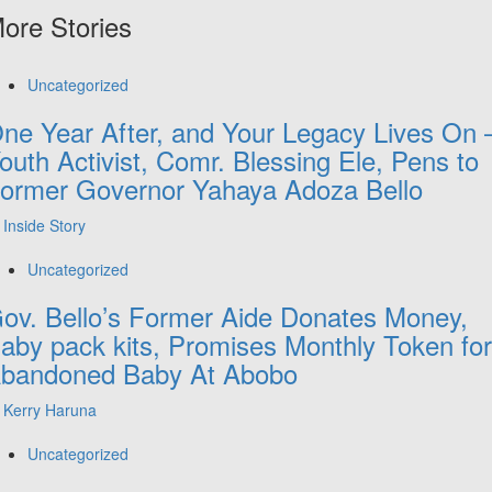
ore Stories
Uncategorized
ne Year After, and Your Legacy Lives On 
outh Activist, Comr. Blessing Ele, Pens to
ormer Governor Yahaya Adoza Bello
Inside Story
Uncategorized
ov. Bello’s Former Aide Donates Money,
aby pack kits, Promises Monthly Token for
bandoned Baby At Abobo
Kerry Haruna
Uncategorized