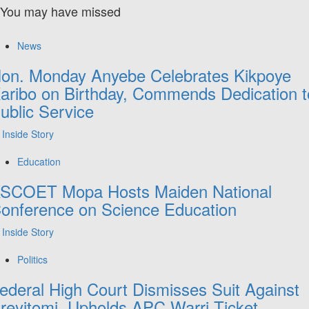
You may have missed
News
on. Monday Anyebe Celebrates Kikpoye
aribo on Birthday, Commends Dedication t
ublic Service
Inside Story
Education
SCOET Mopa Hosts Maiden National
onference on Science Education
Inside Story
Politics
ederal High Court Dismisses Suit Against
reyitomi, Upholds APC Warri Ticket