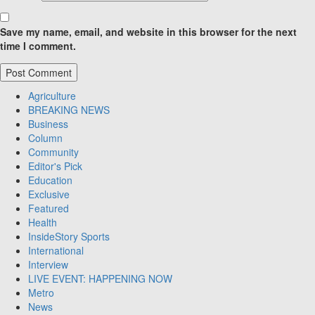
Save my name, email, and website in this browser for the next
time I comment.
Agriculture
BREAKING NEWS
Business
Column
Community
Editor's Pick
Education
Exclusive
Featured
Health
InsideStory Sports
International
Interview
LIVE EVENT: HAPPENING NOW
Metro
News