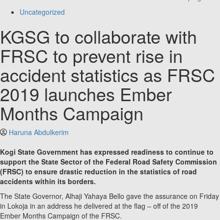
Uncategorized
KGSG to collaborate with
FRSC to prevent rise in
accident statistics as FRSC
2019 launches Ember
Months Campaign
Haruna Abdulkerim
Kogi State Government has expressed readiness to continue to
support the State Sector of the Federal Road Safety Commission
(FRSC) to ensure drastic reduction in the statistics of road
accidents within its borders.
The State Governor, Alhaji Yahaya Bello gave the assurance on Friday
in Lokoja in an address he delivered at the flag – off of the 2019
Ember Months Campaign of the FRSC.