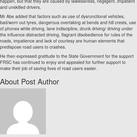
happen, but that they are caused by lawlessness, negligent, impatient
and unskilled drivers.
Mr Abe added that factors such as use of dysrunctional vehicles,
bad/worn out tyres, dangerous overtaking at bends and hill crests, use
of phones while driving, lane indiscipline, drunk driving/ driving under
the influence distracted driving, flagrant disobedience for rules of the
roads, impatience and lack of courtesy are human elements that
predispose road users to crashes.
He then expressed gratitude to the State Government for the support
FRSC has continued to enjoy and appealed for further support to
make their job of saving lives of road users easier.
About Post Author