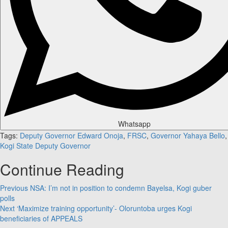
Whatsapp
Tags:
Deputy Governor Edward Onoja
,
FRSC
,
Governor Yahaya Bello
,
Kogi State Deputy Governor
Continue Reading
Previous
NSA: I’m not in position to condemn Bayelsa, Kogi guber
polls
Next
‘Maximize training opportunity’- Oloruntoba urges Kogi
beneficiaries of APPEALS