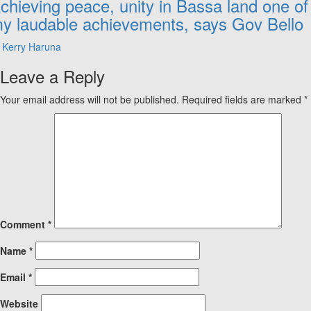
chieving peace, unity in Bassa land one of
y laudable achievements, says Gov Bello
Kerry Haruna
Leave a Reply
Your email address will not be published.
Required fields are marked
*
Comment
*
Name
*
Email
*
Website